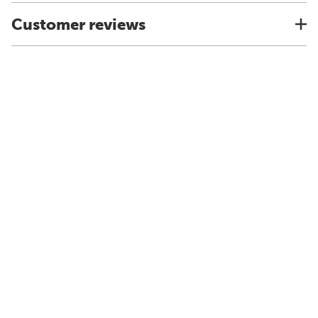
Customer reviews