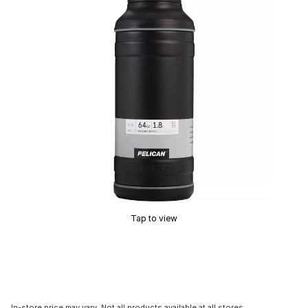
Tap to view
In-store price may vary. Not all products available at all stores.