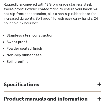
Ruggedly engineered with 18/8 pro grade stainless steel,
sweat-proof. Powder coated finish to ensure your hands will
not slip from condensation, plus a non-slip rubber base for
increased durability. Spill proof lid with easy carry handle. 24
hour cold, 12 hour hot.
Stainless steel construction
Sweat proof
Powder coated finish
Non-slip rubber base
Spill proof lid
Specifications
Product manuals and information