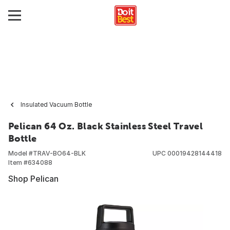
Insulated Vacuum Bottle
Pelican 64 Oz. Black Stainless Steel Travel
Bottle
Model #
TRAV-BO64-BLK
UPC
00019428144418
Item #
634088
Shop Pelican