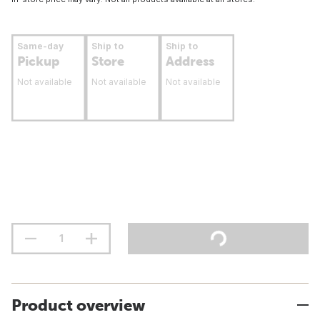
Same-day
Ship to
Ship to
Pickup
Store
Address
Not available
Not available
Not available
Product overview