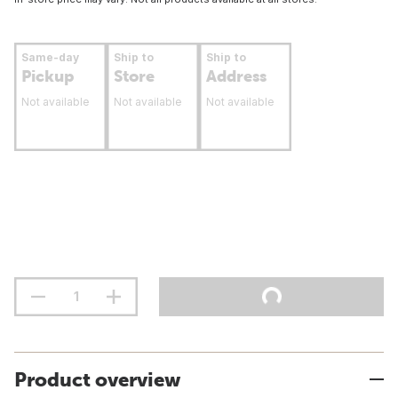
Same-day
Ship to
Ship to
Pickup
Store
Address
Not available
Not available
Not available
Product overview