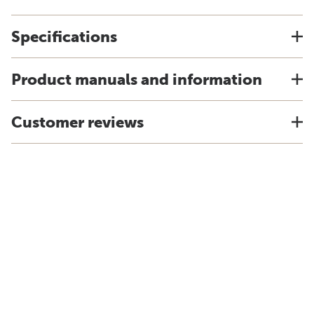
Specifications
Product manuals and information
Customer reviews