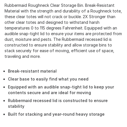
Rubbermaid Roughneck Clear Storage Bin. Break-Resistant
Material with the strength and durability of a Roughneck tote,
these clear totes will not crack or buckle. 2X Stronger than
other clear totes and designed to withstand harsh
temperatures 0 to 115 degrees Fahrenheit. Equipped with an
audible snap-tight lid to ensure your items are protected from
dust, moisture and pests. The Rubbermaid recessed lid is
constructed to ensure stability and allow storage bins to
stack securely for ease of moving, efficient use of space,
traveling and more.
Break-resistant material
Clear base to easily find what you need
Equipped with an audible snap-tight lid to keep your
contents secure and are ideal for moving
Rubbermaid recessed lid is constructed to ensure
stability
Built for stacking and year-round heavy storage