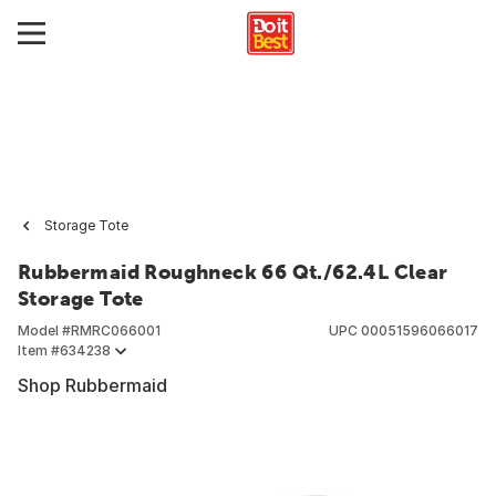
Storage Tote
Rubbermaid Roughneck 66 Qt./62.4L Clear
Storage Tote
Model #
RMRC066001
UPC
00051596066017
Item #
634238
Shop Rubbermaid