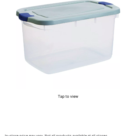
Tap to view
In-store price may vary. Not all products available at all stores.