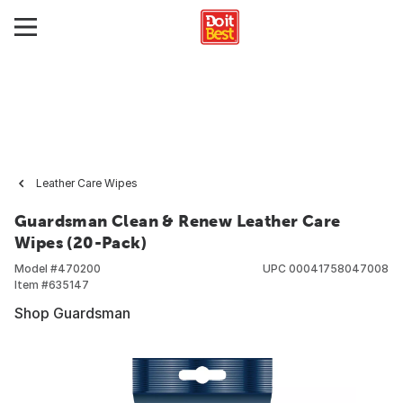
Leather Care Wipes
Guardsman Clean & Renew Leather Care
Wipes (20-Pack)
Model #
470200
UPC
00041758047008
Item #
635147
Shop Guardsman