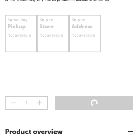
Same-day
Ship to
Ship to
Pickup
Store
Address
Not available
Not available
Not available
Product overview