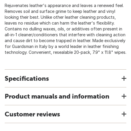
Rejuvenates leather's appearance and leaves a renewed feel.
Removes soil and surface grime to keep leather and vinyl
looking their best. Unlike other leather cleaning products,
leaves no residue which can harm the leather's flexibility.
Contains no dulling waxes, oils, or additives often present in
all-in-1 cleaner/conditioners that interfere with cleaning action
and cause dirt to become trapped in leather. Made exclusively
for Guardsman in Italy by a world leader in leather finishing
technology. Convenient, resealable 20-pack, 7.9" x 11.8" wipes.
Specifications
Product manuals and information
Customer reviews