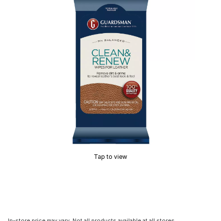
Tap to view
In-store price may vary. Not all products available at all stores.