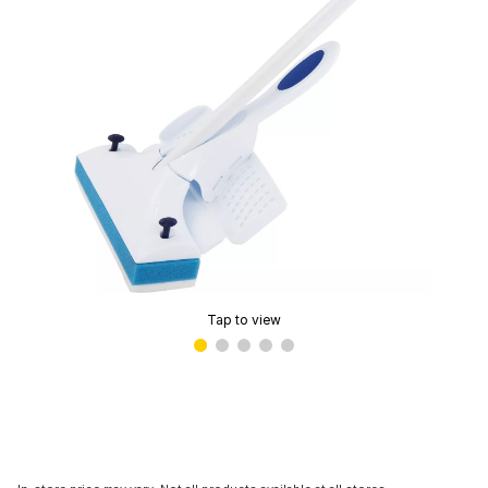
Tap to view