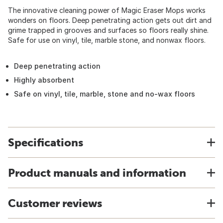
The innovative cleaning power of Magic Eraser Mops works
wonders on floors. Deep penetrating action gets out dirt and
grime trapped in grooves and surfaces so floors really shine.
Safe for use on vinyl, tile, marble stone, and nonwax floors.
Deep penetrating action
Highly absorbent
Safe on vinyl, tile, marble, stone and no-wax floors
Specifications
Product manuals and information
Customer reviews