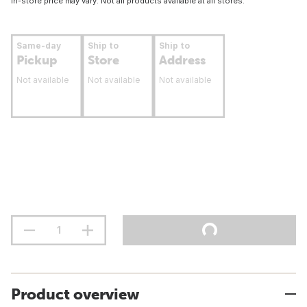
In-store price may vary. Not all products available at all stores.
Same-day
Ship to
Ship to
Pickup
Store
Address
Not available
Not available
Not available
Product overview