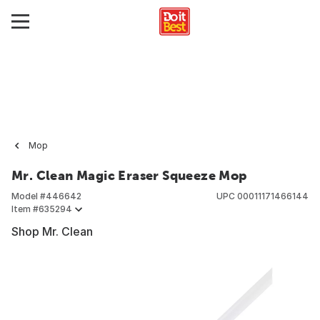
Mop
Mr. Clean Magic Eraser Squeeze Mop
Model #
446642
UPC
00011171466144
Item #
635294
Shop Mr. Clean