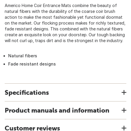
Americo Home Coir Entrance Mats combine the beauty of
natural fibers with the durability of the coarse coir brush
action to make the most fashionable yet functional doormat
on the market. Our flocking process makes for richly textured,
fade resistant designs. This combined with the natural fibers
create an exquisite look on your doorstep. Our tough backing
will not curl up, traps dirt and is the strongest in the industry.
Natural fibers
Fade resistant designs
Specifications
Product manuals and information
Customer reviews