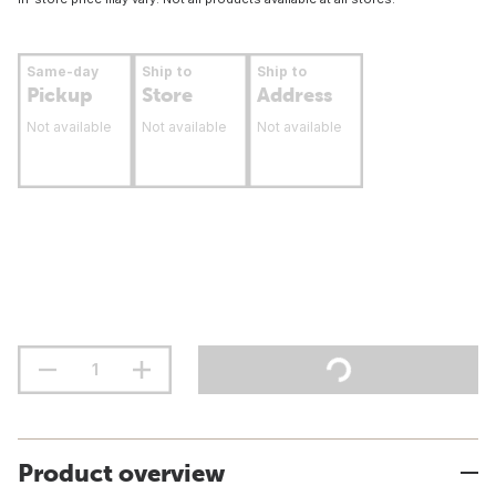
Same-day
Ship to
Ship to
Pickup
Store
Address
Not available
Not available
Not available
Product overview