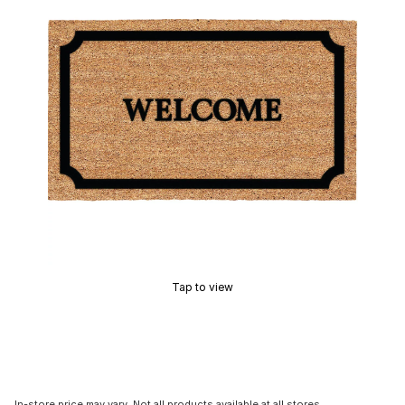
Tap to view
In-store price may vary. Not all products available at all stores.