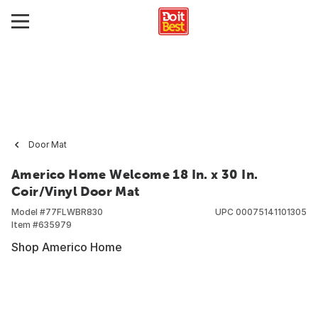
Door Mat
Americo Home Welcome 18 In. x 30 In.
Coir/Vinyl Door Mat
Model #
77FLWBR830
UPC
00075141101305
Item #
635979
Shop Americo Home