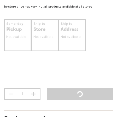
In-store price may vary. Not all products available at all stores.
Same-day
Ship to
Ship to
Pickup
Store
Address
Not available
Not available
Not available