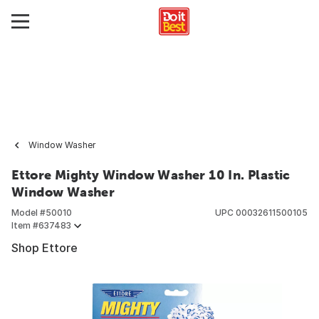
Window Washer
Ettore Mighty Window Washer 10 In. Plastic
Window Washer
Model #
50010
UPC
00032611500105
Item #
637483
Shop Ettore