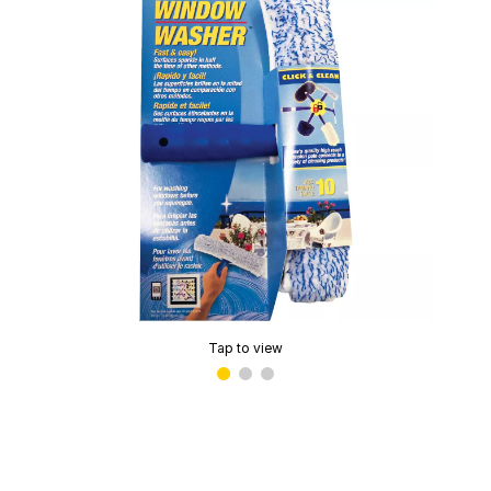
Tap to view