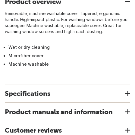
Product overview
Removable, machine washable cover. Tapered, ergonomic
handle. High-impact plastic. For washing windows before you
squeegee. Machine washable, replaceable cover. Great for
washing window screens and high-reach dusting.
Wet or dry cleaning
Microfiber cover
Machine washable
Specifications
Product manuals and information
Customer reviews