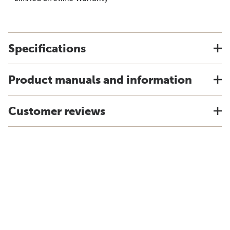
Specifications
Product manuals and information
Customer reviews