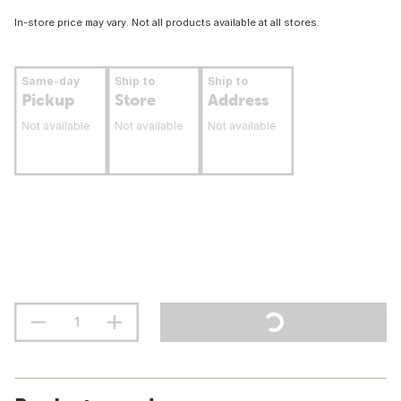
In-store price may vary. Not all products available at all stores.
Same-day
Ship to
Ship to
Pickup
Store
Address
Not available
Not available
Not available