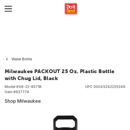
Water Bottle
Milwaukee PACKOUT 25 Oz. Plastic Bottle
with Chug Lid, Black
Model #
48-22-8371B
UPC
00045242235346
Item #
637774
Shop Milwaukee