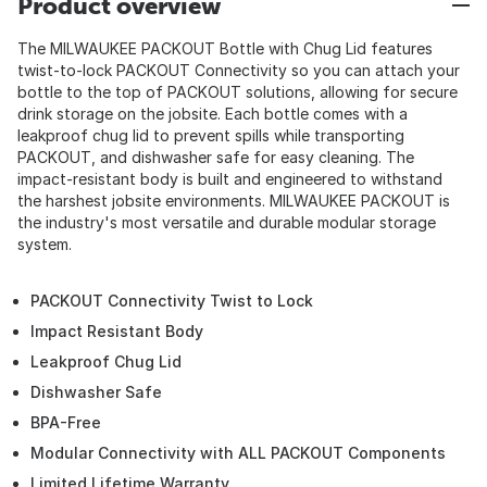
Product overview
The MILWAUKEE PACKOUT Bottle with Chug Lid features
twist-to-lock PACKOUT Connectivity so you can attach your
bottle to the top of PACKOUT solutions, allowing for secure
drink storage on the jobsite. Each bottle comes with a
leakproof chug lid to prevent spills while transporting
PACKOUT, and dishwasher safe for easy cleaning. The
impact-resistant body is built and engineered to withstand
the harshest jobsite environments. MILWAUKEE PACKOUT is
the industry's most versatile and durable modular storage
system.
PACKOUT Connectivity Twist to Lock
Impact Resistant Body
Leakproof Chug Lid
Dishwasher Safe
BPA-Free
Modular Connectivity with ALL PACKOUT Components
Limited Lifetime Warranty