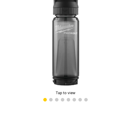
Tap to view