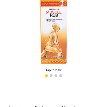
Tap to view