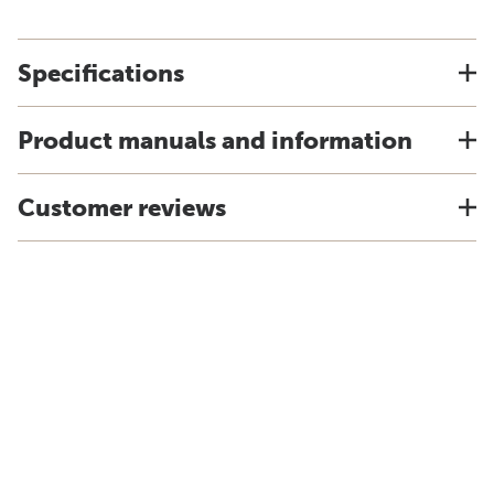
Specifications
Product manuals and information
Customer reviews