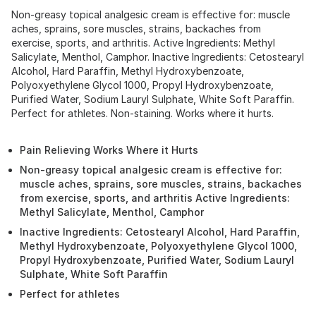
Non-greasy topical analgesic cream is effective for: muscle
aches, sprains, sore muscles, strains, backaches from
exercise, sports, and arthritis. Active Ingredients: Methyl
Salicylate, Menthol, Camphor. Inactive Ingredients: Cetostearyl
Alcohol, Hard Paraffin, Methyl Hydroxybenzoate,
Polyoxyethylene Glycol 1000, Propyl Hydroxybenzoate,
Purified Water, Sodium Lauryl Sulphate, White Soft Paraffin.
Perfect for athletes. Non-staining. Works where it hurts.
Pain Relieving Works Where it Hurts
Non-greasy topical analgesic cream is effective for:
muscle aches, sprains, sore muscles, strains, backaches
from exercise, sports, and arthritis Active Ingredients:
Methyl Salicylate, Menthol, Camphor
Inactive Ingredients: Cetostearyl Alcohol, Hard Paraffin,
Methyl Hydroxybenzoate, Polyoxyethylene Glycol 1000,
Propyl Hydroxybenzoate, Purified Water, Sodium Lauryl
Sulphate, White Soft Paraffin
Perfect for athletes