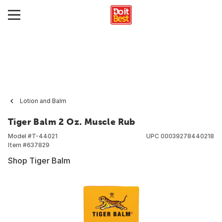
Lotion and Balm
Tiger Balm 2 Oz. Muscle Rub
Model #
T-44021
UPC
00039278440218
Item #
637829
Shop Tiger Balm