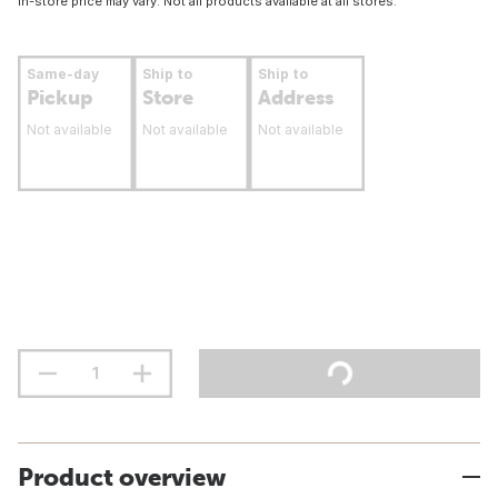
In-store price may vary. Not all products available at all stores.
Same-day
Ship to
Ship to
Pickup
Store
Address
Not available
Not available
Not available
Product overview