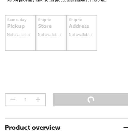
In-store price may vary. Not all products available at all stores.
Same-day
Ship to
Ship to
Pickup
Store
Address
Not available
Not available
Not available
Product overview