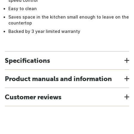
speed control
Easy to clean
Saves space in the kitchen small enough to leave on the
countertop
Backed by 3 year limited warranty
Specifications
Product manuals and information
Customer reviews