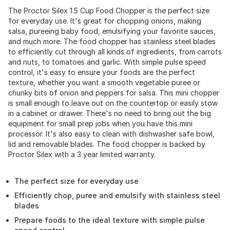
The Proctor Silex 1.5 Cup Food Chopper is the perfect size
for everyday use. It's great for chopping onions, making
salsa, pureeing baby food, emulsifying your favorite sauces,
and much more. The food chopper has stainless steel blades
to efficiently cut through all kinds of ingredients, from carrots
and nuts, to tomatoes and garlic. With simple pulse speed
control, it's easy to ensure your foods are the perfect
texture, whether you want a smooth vegetable puree or
chunky bits of onion and peppers for salsa. This mini chopper
is small enough to leave out on the countertop or easily stow
in a cabinet or drawer. There's no need to bring out the big
equipment for small prep jobs when you have this mini
processor. It's also easy to clean with dishwasher safe bowl,
lid and removable blades. The food chopper is backed by
Proctor Silex with a 3 year limited warranty.
The perfect size for everyday use
Efficiently chop, puree and emulsify with stainless steel
blades
Prepare foods to the ideal texture with simple pulse