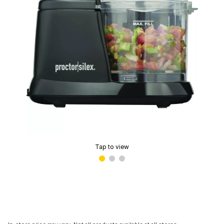
Tap to view