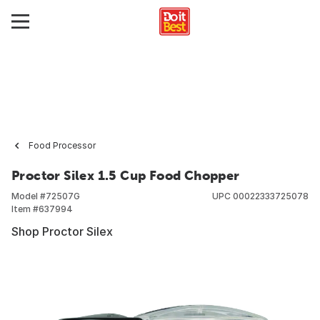
Food Processor
Proctor Silex 1.5 Cup Food Chopper
Model #
72507G
UPC
00022333725078
Item #
637994
Shop Proctor Silex