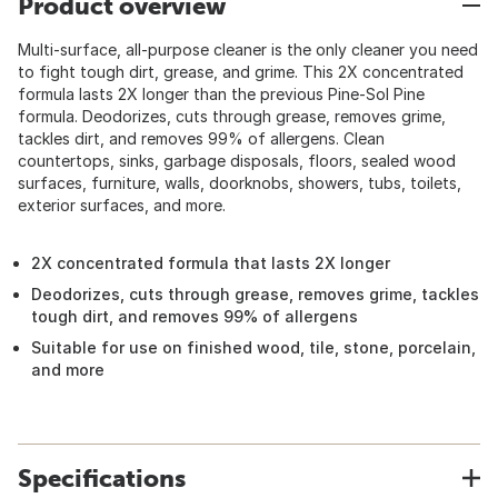
Product overview
Multi-surface, all-purpose cleaner is the only cleaner you need
to fight tough dirt, grease, and grime. This 2X concentrated
formula lasts 2X longer than the previous Pine-Sol Pine
formula. Deodorizes, cuts through grease, removes grime,
tackles dirt, and removes 99% of allergens. Clean
countertops, sinks, garbage disposals, floors, sealed wood
surfaces, furniture, walls, doorknobs, showers, tubs, toilets,
exterior surfaces, and more.
2X concentrated formula that lasts 2X longer
Deodorizes, cuts through grease, removes grime, tackles
tough dirt, and removes 99% of allergens
Suitable for use on finished wood, tile, stone, porcelain,
and more
Specifications