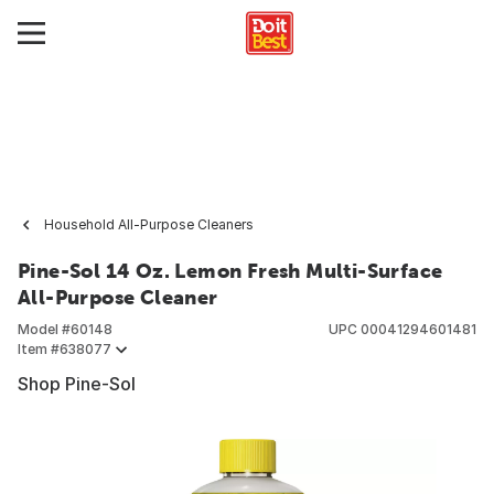
Household All-Purpose Cleaners
Pine-Sol 14 Oz. Lemon Fresh Multi-Surface
All-Purpose Cleaner
Model #
60148
UPC
00041294601481
Item #
638077
Shop Pine-Sol