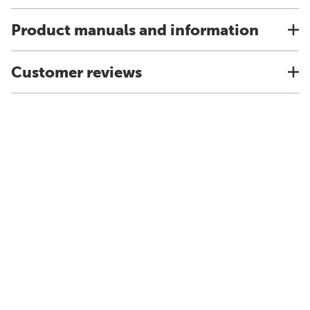
Product manuals and information
Customer reviews