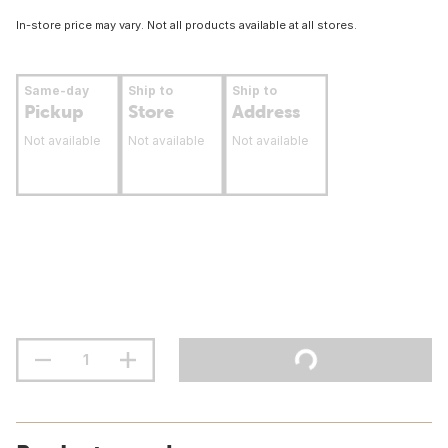
In-store price may vary. Not all products available at all stores.
Same-day
Ship to
Ship to
Pickup
Store
Address
Not available
Not available
Not available