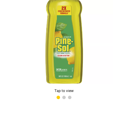
Tap to view