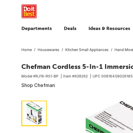
Departments
Deals
Ideas & Resources
Home
Housewares
Kitchen Small Appliances
Hand Mixe
Chefman Cordless 5-In-1 Immersi
Model #
RJ19-RS1-BP
Item #
638262
UPC
00816458026185
Shop Chefman