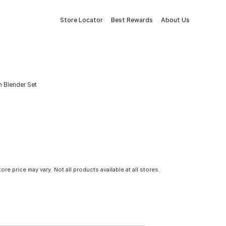
Store Locator
Best Rewards
About Us
 Blender Set
tore price may vary. Not all products available at all stores.