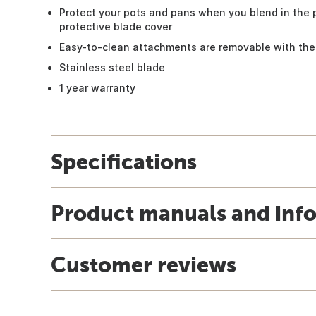
Protect your pots and pans when you blend in the 
protective blade cover
Easy-to-clean attachments are removable with the
Stainless steel blade
1 year warranty
Specifications
Product manuals and inf
Customer reviews