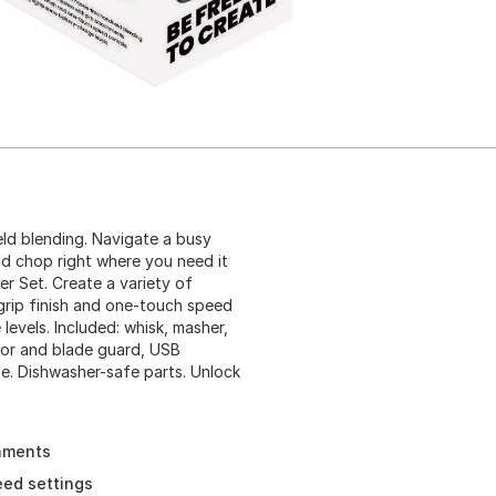
ld blending. Navigate a busy
and chop right where you need it
r Set. Create a variety of
grip finish and one-touch speed
levels. Included: whisk, masher,
tor and blade guard, USB
se. Dishwasher-safe parts. Unlock
chments
eed settings