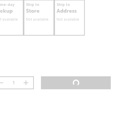
ame-day
Ship to
Ship to
ickup
Store
Address
t available
Not available
Not available