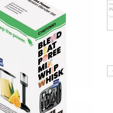
S
P
No