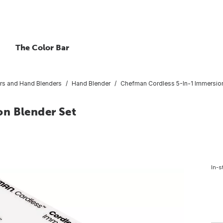
The Color Bar
rs and Hand Blenders
Hand Blender
Chefman Cordless 5-In-1 Immersion
on Blender Set
In-s