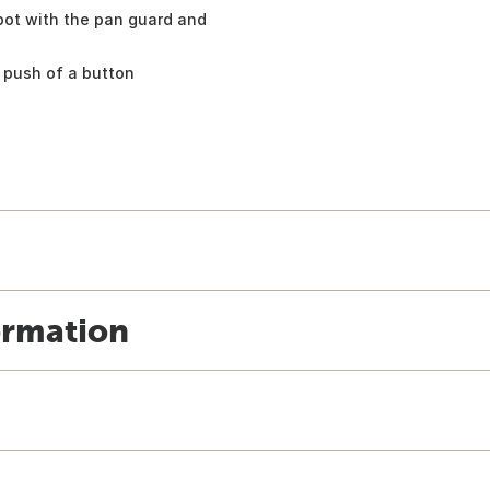
pot with the pan guard and
 push of a button
ormation