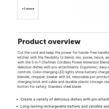
+1 more
Product overview
Cut the cord and keep the power for hassle-free handhe
kitchen with the flexibility to blend, mix, puree, mince, 
with the 5-in-1 Chefman Cordless Power Immersion Blende
delicious dishes with pro attachments. Ergonomic, easy-
controls. Color-changing LED lights show battery-charge 
blender, chopper, beaker with lid, removable pot protec
charging brick and cable and durable plastic storage ca
button for safety. Stainless steel blade.
Create a variety of delicious dishes with pro atta
Long-lasting rechargeable battery and variable sp