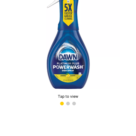
Tap to view