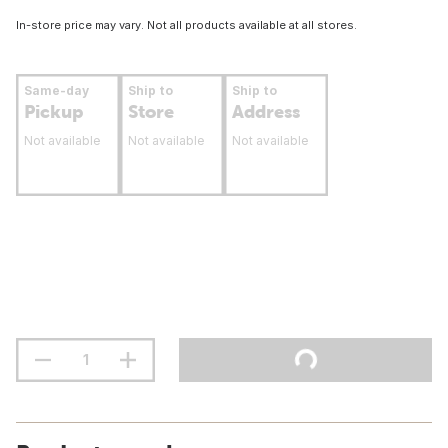
In-store price may vary. Not all products available at all stores.
Same-day
Ship to
Ship to
Pickup
Store
Address
Not available
Not available
Not available