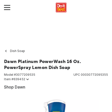
Dish Soap
Dawn Platinum PowerWash 16 Oz.
PowerSpray Lemon Dish Soap
Model #
3077209535
UPC
00030772095355
Item #
639452
Shop Dawn