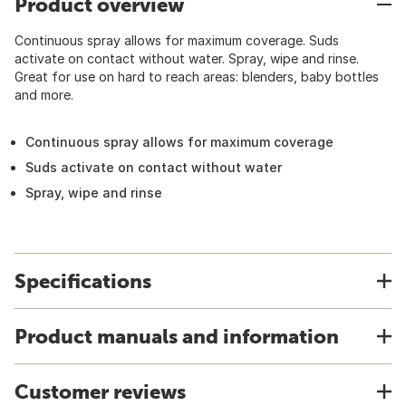
Product overview
Continuous spray allows for maximum coverage. Suds
activate on contact without water. Spray, wipe and rinse.
Great for use on hard to reach areas: blenders, baby bottles
and more.
Continuous spray allows for maximum coverage
Suds activate on contact without water
Spray, wipe and rinse
Specifications
Product manuals and information
Customer reviews