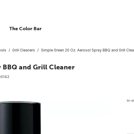
The Color Bar
ools
Grill Cleaners
Simple Green 20 Oz. Aerosol Spray BBQ and Grill Cle
 BBQ and Grill Cleaner
00142
In-s