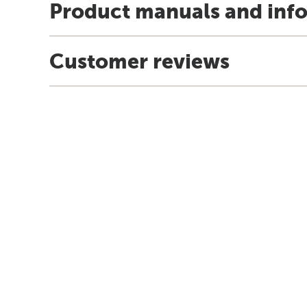
Product manuals and inf
Customer reviews