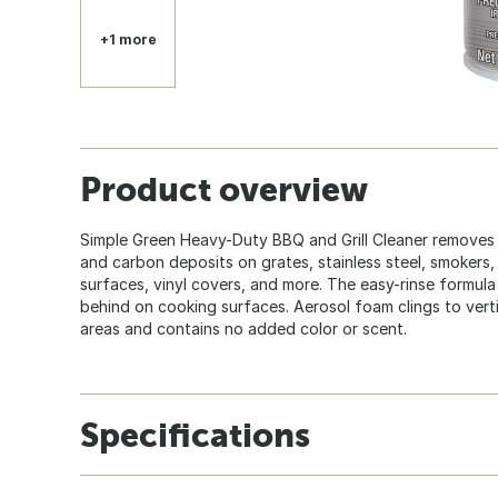
+1 more
Product overview
Simple Green Heavy-Duty BBQ and Grill Cleaner removes
and carbon deposits on grates, stainless steel, smokers
surfaces, vinyl covers, and more. The easy-rinse formula
behind on cooking surfaces. Aerosol foam clings to vert
areas and contains no added color or scent.
Specifications