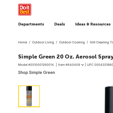
Departments
Deals
Ideas & Resources
Home
Outdoor Living
Outdoor Cooking
Grill Cleaning T
Simple Green 20 Oz. Aerosol Spray
Model #
0310001260014
Item #
640409
UPC
000433186
Shop Simple Green