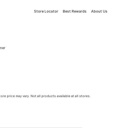
Store Locator
Best Rewards
About Us
aner
tore price may vary. Not all products available at all stores.