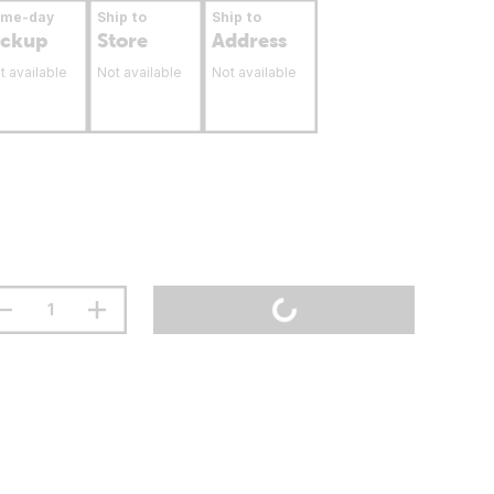
ame-day
Ship to
Ship to
ickup
Store
Address
t available
Not available
Not available