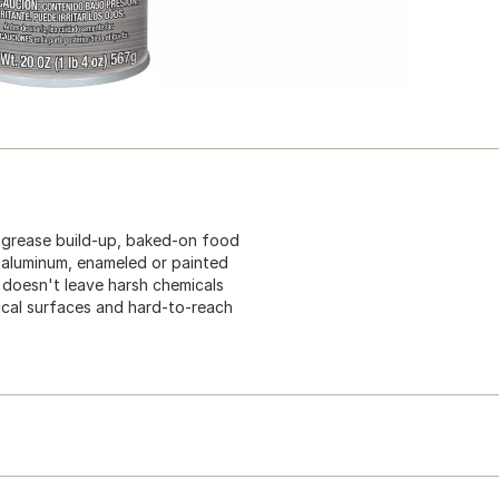
 grease build-up, baked-on food
, aluminum, enameled or painted
 doesn't leave harsh chemicals
ical surfaces and hard-to-reach