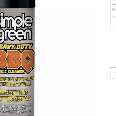
S
P
No