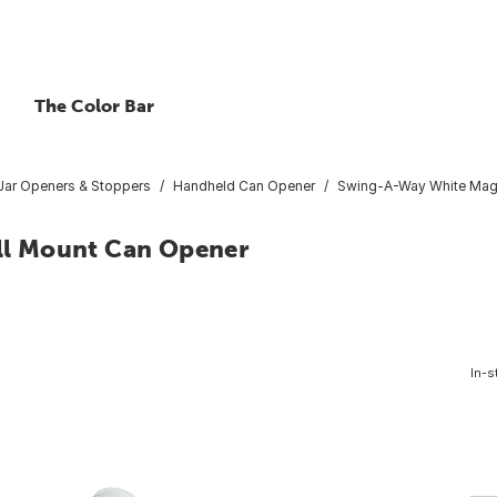
The Color Bar
/Jar Openers & Stoppers
Handheld Can Opener
Swing-A-Way White Magn
l Mount Can Opener
In-s