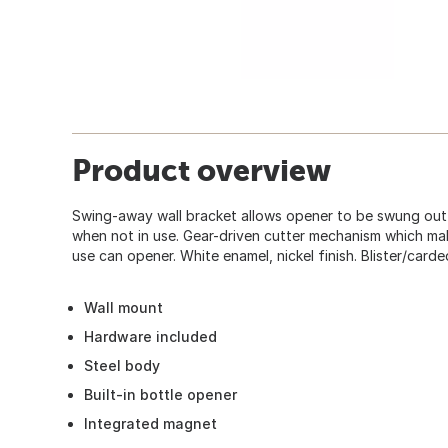
Product overview
Swing-away wall bracket allows opener to be swung out o
when not in use. Gear-driven cutter mechanism which mak
use can opener. White enamel, nickel finish. Blister/carde
Wall mount
Hardware included
Steel body
Built-in bottle opener
Integrated magnet