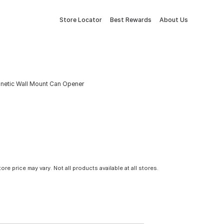
Store Locator
Best Rewards
About Us
etic Wall Mount Can Opener
tore price may vary. Not all products available at all stores.