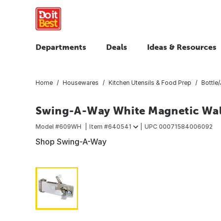
Departments
Deals
Ideas & Resources
Home
Housewares
Kitchen Utensils & Food Prep
Bottle
Swing-A-Way White Magnetic Wal
Model #
609WH
Item #
640541
UPC
00071584006092
Shop Swing-A-Way