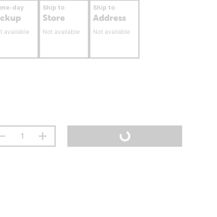
ame-day
Ship to
Ship to
ickup
Store
Address
t available
Not available
Not available