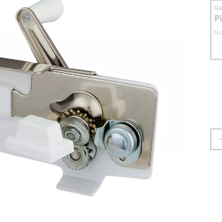
S
P
No