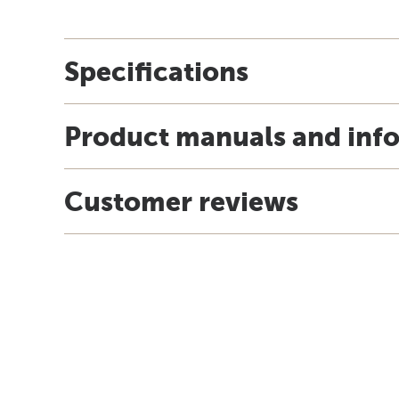
Specifications
Product manuals and inf
Customer reviews