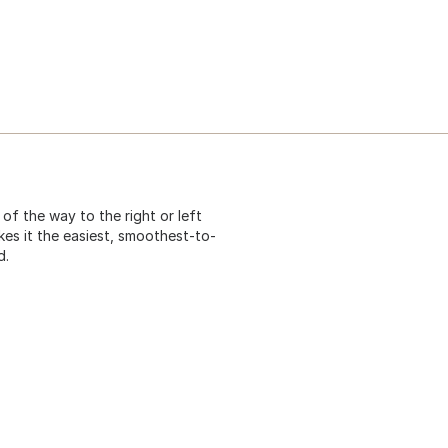
f the way to the right or left
es it the easiest, smoothest-to-
d.