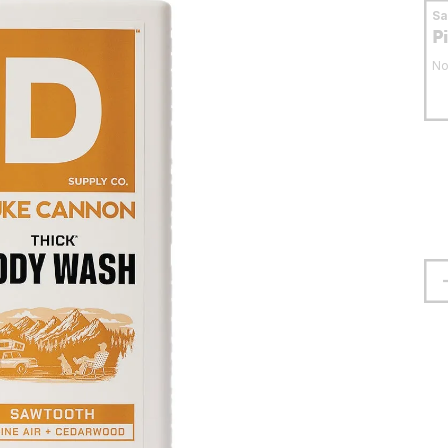
S
P
No