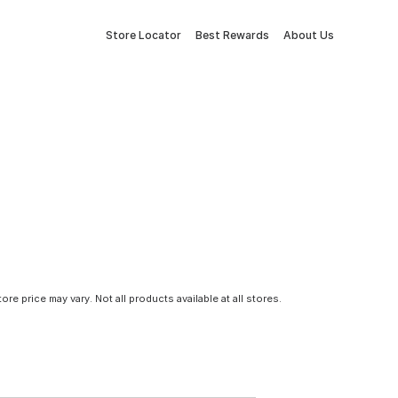
Store Locator
Best Rewards
About Us
tore price may vary. Not all products available at all stores.