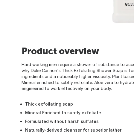
Product overview
Hard working men require a shower of substance to acco
why Duke Cannon's Thick Exfoliating Shower Soap is fo
ingredients and a noticeably higher viscosity. Plant based
Mineral enriched to subtly exfoliate. Aloe vera to hydrate
engineered to work effectively on your body.
Thick exfoilating soap
Mineral Enriched to subtly exfoliate
Formulated without harsh sulfates
Naturally-derived cleanser for superior lather