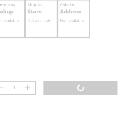
ame-day
Ship to
Ship to
ickup
Store
Address
t available
Not available
Not available