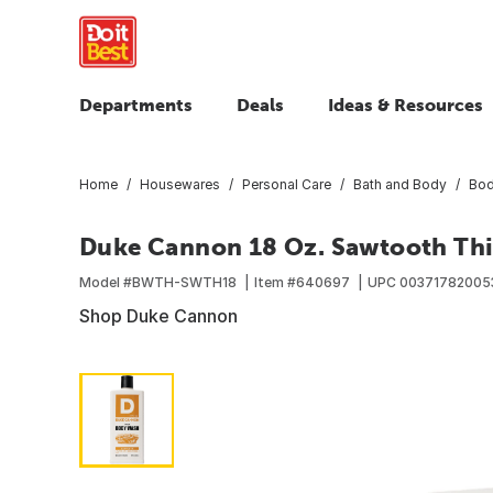
Departments
Deals
Ideas & Resources
Home
Housewares
Personal Care
Bath and Body
Bod
Duke Cannon 18 Oz. Sawtooth Th
Model #
BWTH-SWTH18
Item #
640697
UPC
00371782005
Shop Duke Cannon