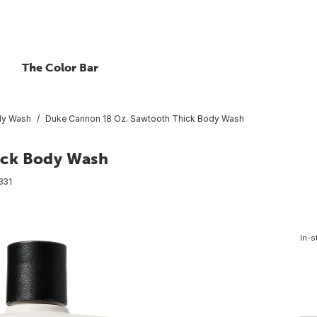
The Color Bar
y Wash
Duke Cannon 18 Oz. Sawtooth Thick Body Wash
ick Body Wash
331
In-s