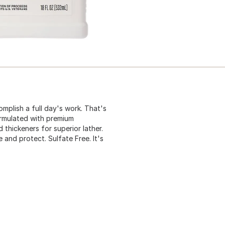
mplish a full day's work. That's
rmulated with premium
 thickeners for superior lather.
 and protect. Sulfate Free. It's