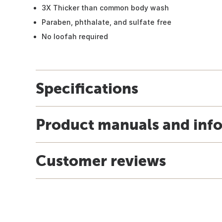
3X Thicker than common body wash
Paraben, phthalate, and sulfate free
No loofah required
Specifications
Product manuals and inf
Customer reviews