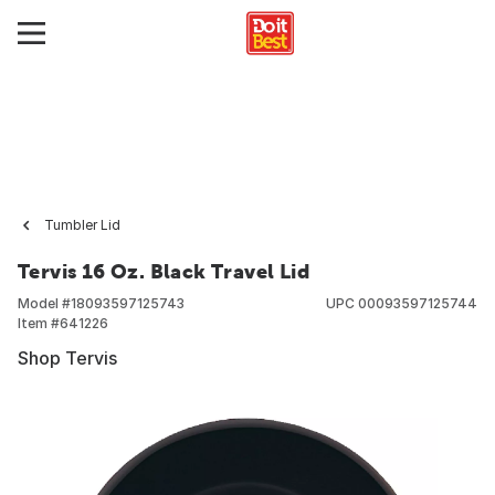
Tumbler Lid
Tervis 16 Oz. Black Travel Lid
Model #
18093597125743
UPC
00093597125744
Item #
641226
Shop Tervis