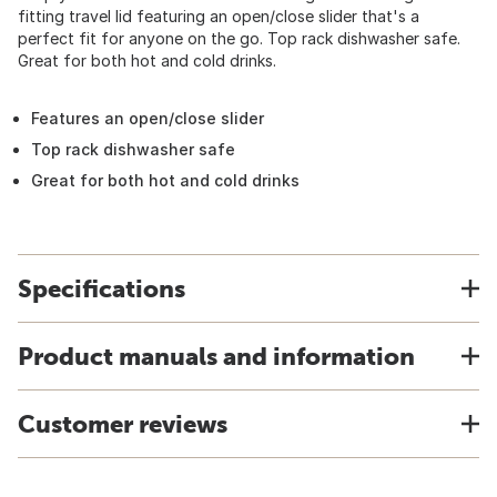
fitting travel lid featuring an open/close slider that's a
perfect fit for anyone on the go. Top rack dishwasher safe.
Great for both hot and cold drinks.
Features an open/close slider
Top rack dishwasher safe
Great for both hot and cold drinks
Specifications
Product manuals and information
Customer reviews