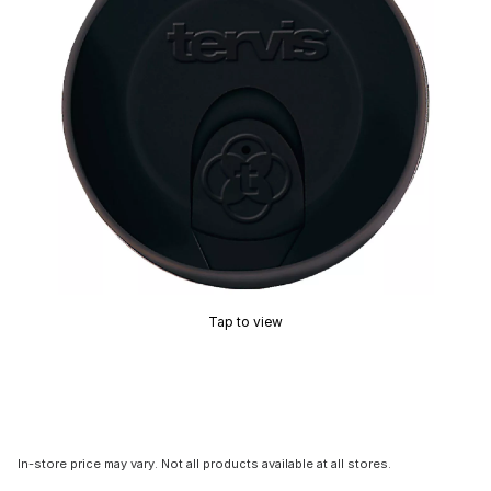
Tap to view
In-store price may vary. Not all products available at all stores.