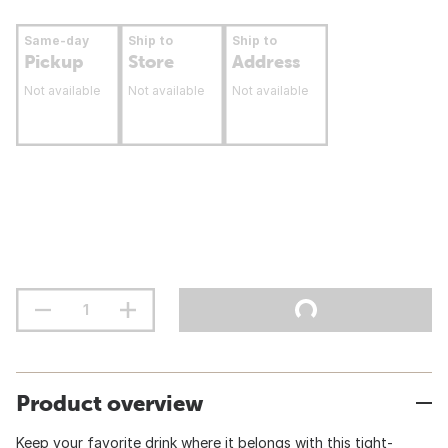
Same-day
Ship to
Ship to
Pickup
Store
Address
Not available
Not available
Not available
Product overview
Keep your favorite drink where it belongs with this tight-