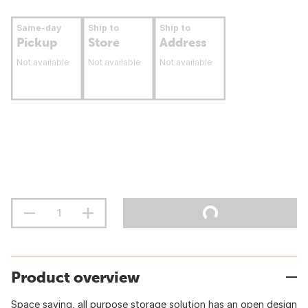
Same-day
Ship to
Ship to
Pickup
Store
Address
Not available
Not available
Not available
Product overview
Space saving, all purpose storage solution has an open design