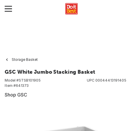
Storage Basket
GSC White Jumbo Stacking Basket
Model #
STSB101905
UPC
00044413191405
Item #
641373
Shop GSC