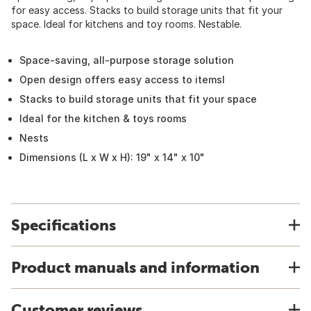
for easy access. Stacks to build storage units that fit your
space. Ideal for kitchens and toy rooms. Nestable.
Space-saving, all-purpose storage solution
Open design offers easy access to itemsl
Stacks to build storage units that fit your space
Ideal for the kitchen & toys rooms
Nests
Dimensions (L x W x H): 19" x 14" x 10"
Specifications
Product manuals and information
Customer reviews