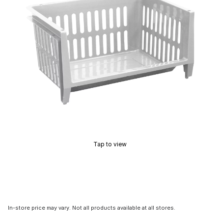
Tap to view
In-store price may vary. Not all products available at all stores.