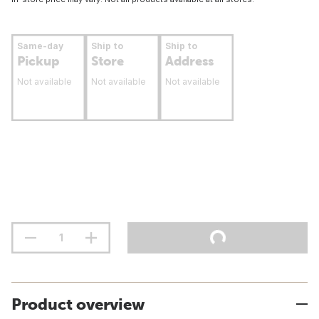
Same-day
Ship to
Ship to
Pickup
Store
Address
Not available
Not available
Not available
Product overview