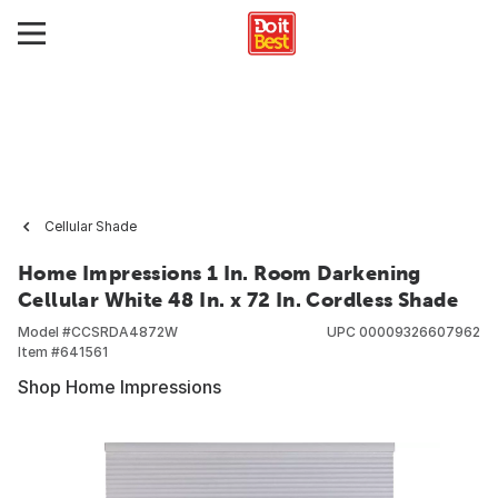
Cellular Shade
Home Impressions 1 In. Room Darkening
Cellular White 48 In. x 72 In. Cordless Shade
Model #
CCSRDA4872W
UPC
00009326607962
Item #
641561
Shop Home Impressions