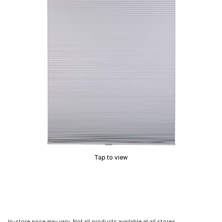
Tap to view
In-store price may vary. Not all products available at all stores.