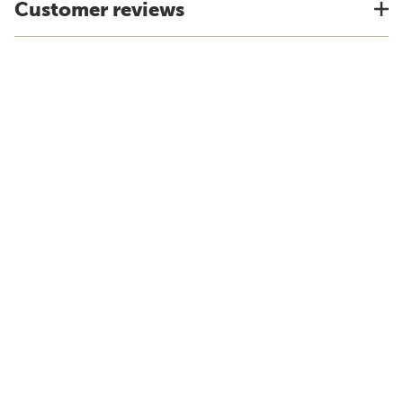
Customer reviews