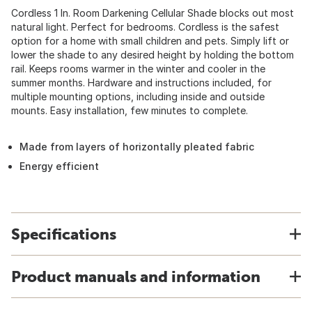
Cordless 1 In. Room Darkening Cellular Shade blocks out most
natural light. Perfect for bedrooms. Cordless is the safest
option for a home with small children and pets. Simply lift or
lower the shade to any desired height by holding the bottom
rail. Keeps rooms warmer in the winter and cooler in the
summer months. Hardware and instructions included, for
multiple mounting options, including inside and outside
mounts. Easy installation, few minutes to complete.
Made from layers of horizontally pleated fabric
Energy efficient
Specifications
Product manuals and information