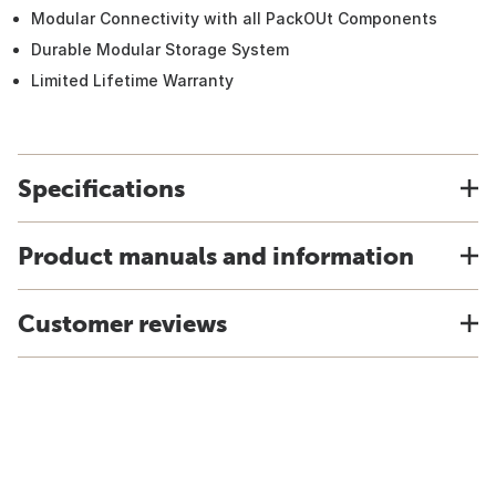
Modular Connectivity with all PackOUt Components
Durable Modular Storage System
Limited Lifetime Warranty
Specifications
Product manuals and information
Customer reviews