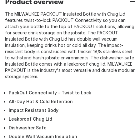
Product overview
The MILWAUKEE PACKOUT Insulated Bottle with Chug Lid
features twist-to-lock PACKOUT Connectivity so you can
attach your bottle to the top of PACKOUT solutions, allowing
for secure drink storage on the jobsite. The PACKOUT
Insulated Bottle with Chug Lid has double wall vacuum
insulation, keeping drinks hot or cold all day. The impact-
resistant body is constructed with thicker 18/8 stainless steel
to withstand harsh jobsite environments. The dishwasher-safe
Insulated Bottle comes with a leakproof chug lid. MILWAUKEE
PACKOUT is the industry's most versatile and durable modular
storage system.
PackOut Connectivity - Twist to Lock
All-Day Hot & Cold Retention
Impact Resistant Body
Leakproof Chug Lid
Dishwasher Safe
Double Wall Vacuum Insulation