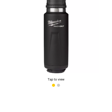
Tap to view