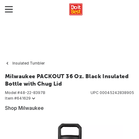
Insulated Tumbler
Milwaukee PACKOUT 36 Oz. Black Insulated
Bottle with Chug Lid
Model #
48-22-8397B
UPC
00045242838905
Item #
641629
Shop Milwaukee