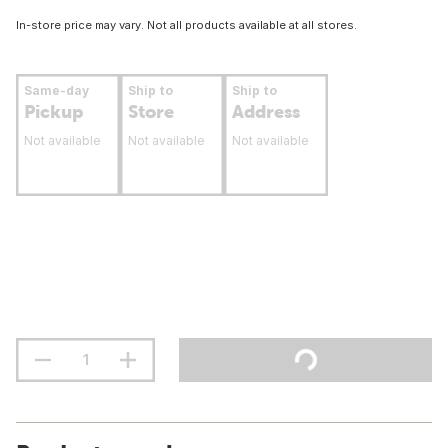
In-store price may vary. Not all products available at all stores.
Same-day
Ship to
Ship to
Pickup
Store
Address
Not available
Not available
Not available