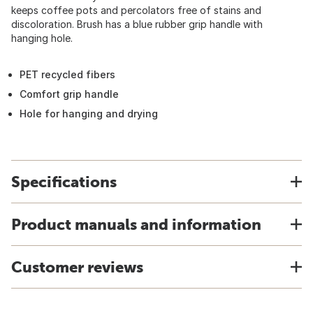
keeps coffee pots and percolators free of stains and
discoloration. Brush has a blue rubber grip handle with
hanging hole.
PET recycled fibers
Comfort grip handle
Hole for hanging and drying
Specifications
Product manuals and information
Customer reviews