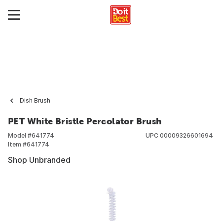
Dish Brush
PET White Bristle Percolator Brush
Model #
641774
UPC
00009326601694
Item #
641774
Shop Unbranded