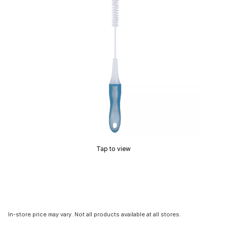
Tap to view
In-store price may vary. Not all products available at all stores.