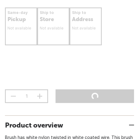
Same-day
Ship to
Ship to
Pickup
Store
Address
Not available
Not available
Not available
Product overview
Brush has white nylon twisted in white coated wire. This brush