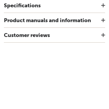
Specifications
Product manuals and information
Customer reviews