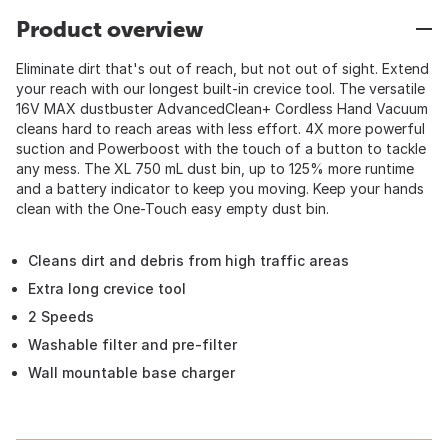
Product overview
Eliminate dirt that's out of reach, but not out of sight. Extend
your reach with our longest built-in crevice tool. The versatile
16V MAX dustbuster AdvancedClean+ Cordless Hand Vacuum
cleans hard to reach areas with less effort. 4X more powerful
suction and Powerboost with the touch of a button to tackle
any mess. The XL 750 mL dust bin, up to 125% more runtime
and a battery indicator to keep you moving. Keep your hands
clean with the One-Touch easy empty dust bin.
Cleans dirt and debris from high traffic areas
Extra long crevice tool
2 Speeds
Washable filter and pre-filter
Wall mountable base charger