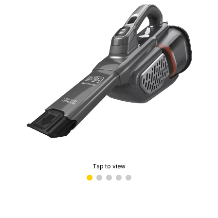
Tap to view