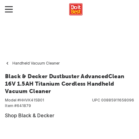
Handheld Vacuum Cleaner
Black & Decker Dustbuster AdvancedClean
16V 1.5AH Titanium Cordless Handheld
Vacuum Cleaner
Model #
HHVK415B01
UPC
00885911658096
Item #
641879
Shop Black & Decker