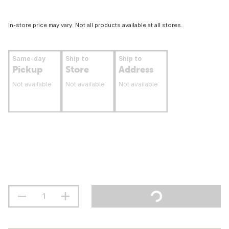
In-store price may vary. Not all products available at all stores.
Same-day
Ship to
Ship to
Pickup
Store
Address
Not available
Not available
Not available