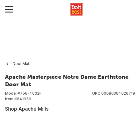
Door Mat
Apache Masterpiece Notre Dame Earthstone
Door Mat
Model #
756-4002F
UPC
00086364026719
Item #
641959
Shop Apache Mills