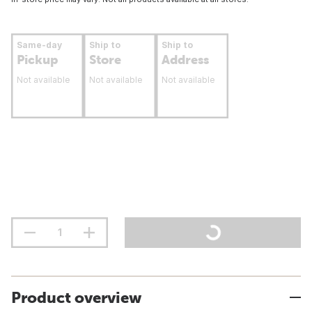
Same-day
Ship to
Ship to
Pickup
Store
Address
Not available
Not available
Not available
Product overview