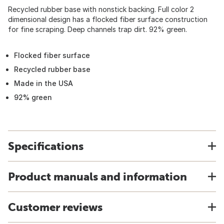
Recycled rubber base with nonstick backing. Full color 2
dimensional design has a flocked fiber surface construction
for fine scraping. Deep channels trap dirt. 92% green.
Flocked fiber surface
Recycled rubber base
Made in the USA
92% green
Specifications
Product manuals and information
Customer reviews