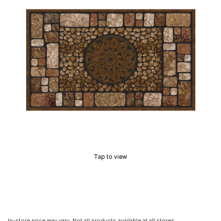
Tap to view
In-store price may vary. Not all products available at all stores.