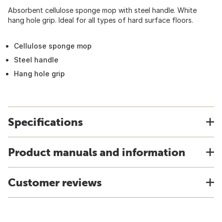
Absorbent cellulose sponge mop with steel handle. White
hang hole grip. Ideal for all types of hard surface floors.
Cellulose sponge mop
Steel handle
Hang hole grip
Specifications
Product manuals and information
Customer reviews