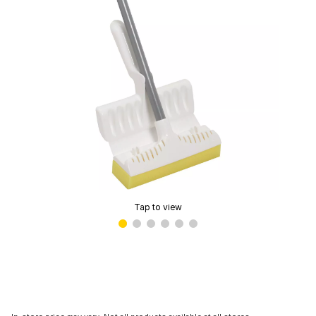
Tap to view