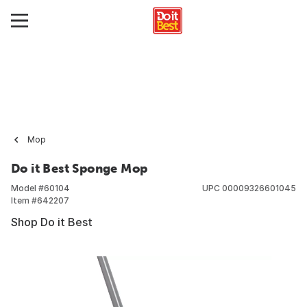
Mop
Do it Best Sponge Mop
Model #
60104
UPC
00009326601045
Item #
642207
Shop Do it Best