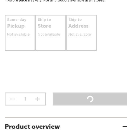
In-store price may vary. Not all products available at all stores.
Same-day
Ship to
Ship to
Pickup
Store
Address
Not available
Not available
Not available
Product overview