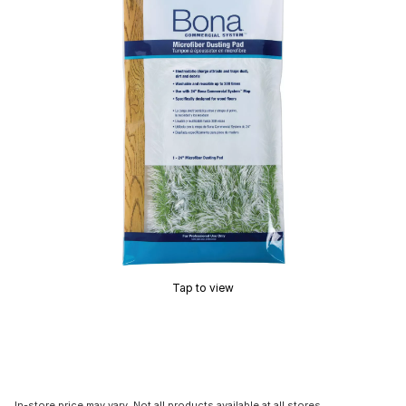
Tap to view
In-store price may vary. Not all products available at all stores.