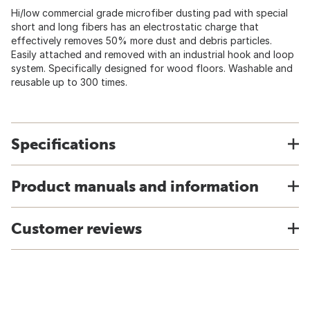
Hi/low commercial grade microfiber dusting pad with special
short and long fibers has an electrostatic charge that
effectively removes 50% more dust and debris particles.
Easily attached and removed with an industrial hook and loop
system. Specifically designed for wood floors. Washable and
reusable up to 300 times.
Specifications
Product manuals and information
Customer reviews