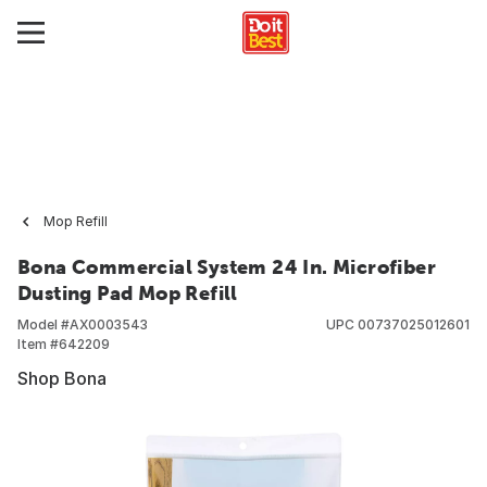
Mop Refill
Bona Commercial System 24 In. Microfiber
Dusting Pad Mop Refill
Model #
AX0003543
UPC
00737025012601
Item #
642209
Shop Bona