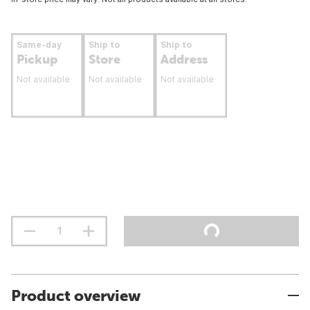
Same-day
Ship to
Ship to
Pickup
Store
Address
Not available
Not available
Not available
Product overview