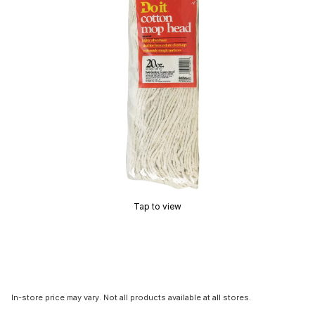
Tap to view
In-store price may vary. Not all products available at all stores.