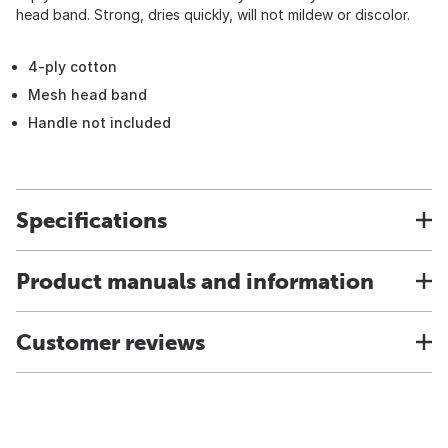
head band. Strong, dries quickly, will not mildew or discolor.
4-ply cotton
Mesh head band
Handle not included
Specifications
Product manuals and information
Customer reviews