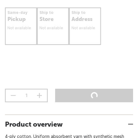
Same-day
Ship to
Ship to
Pickup
Store
Address
Not available
Not available
Not available
Product overview
4-ply cotton. Uniform absorbent yarn with synthetic mesh