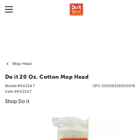
Mop Head
Do it 20 Oz. Cotton Mop Head
Model #
642347
UPC
00009326600918
Item #
642347
Shop Do it