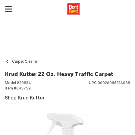
Carpet Cleaner
Krud Kutter 22 Oz. Heavy Traffic Carpet
Model #
298341
UPC
00020066314088
Item #
643759
Shop Krud Kutter