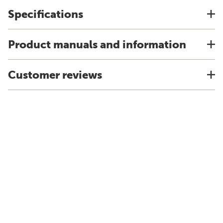
Specifications
Product manuals and information
Customer reviews