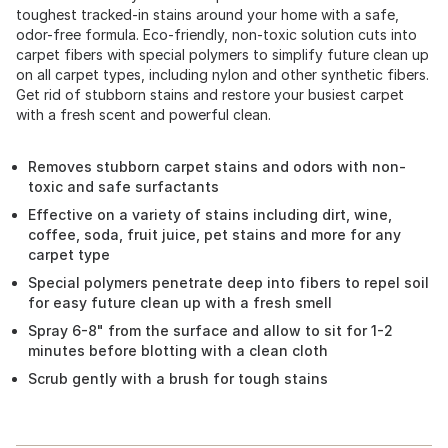
toughest tracked-in stains around your home with a safe,
odor-free formula. Eco-friendly, non-toxic solution cuts into
carpet fibers with special polymers to simplify future clean up
on all carpet types, including nylon and other synthetic fibers.
Get rid of stubborn stains and restore your busiest carpet
with a fresh scent and powerful clean.
Removes stubborn carpet stains and odors with non-
toxic and safe surfactants
Effective on a variety of stains including dirt, wine,
coffee, soda, fruit juice, pet stains and more for any
carpet type
Special polymers penetrate deep into fibers to repel soil
for easy future clean up with a fresh smell
Spray 6-8" from the surface and allow to sit for 1-2
minutes before blotting with a clean cloth
Scrub gently with a brush for tough stains