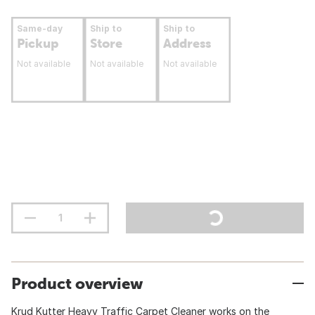
Same-day
Ship to
Ship to
Pickup
Store
Address
Not available
Not available
Not available
Product overview
Krud Kutter Heavy Traffic Carpet Cleaner works on the