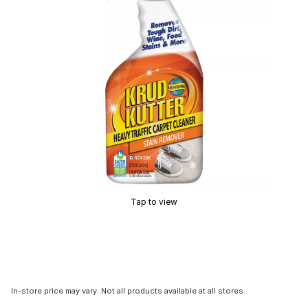
Tap to view
In-store price may vary. Not all products available at all stores.