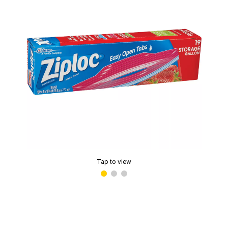
Tap to view