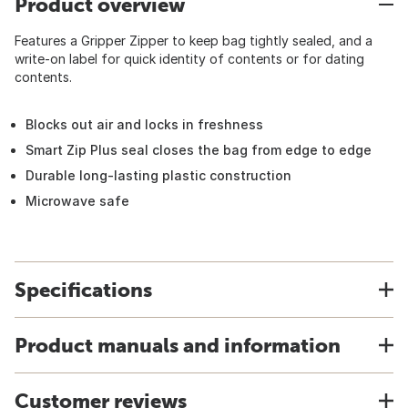
Product overview
Features a Gripper Zipper to keep bag tightly sealed, and a
write-on label for quick identity of contents or for dating
contents.
Blocks out air and locks in freshness
Smart Zip Plus seal closes the bag from edge to edge
Durable long-lasting plastic construction
Microwave safe
Specifications
Product manuals and information
Customer reviews