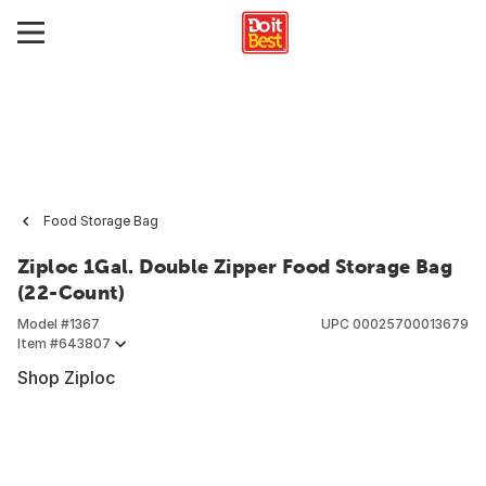
Food Storage Bag
Ziploc 1Gal. Double Zipper Food Storage Bag
(22-Count)
Model #
1367
UPC
00025700013679
Item #
643807
Shop Ziploc