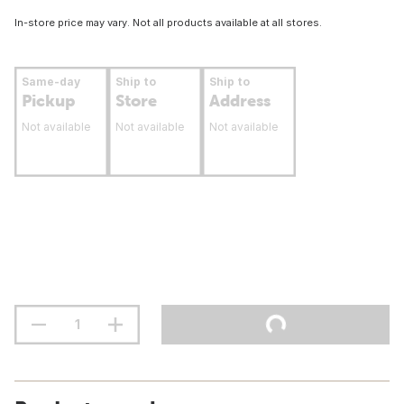
In-store price may vary. Not all products available at all stores.
Same-day
Ship to
Ship to
Pickup
Store
Address
Not available
Not available
Not available