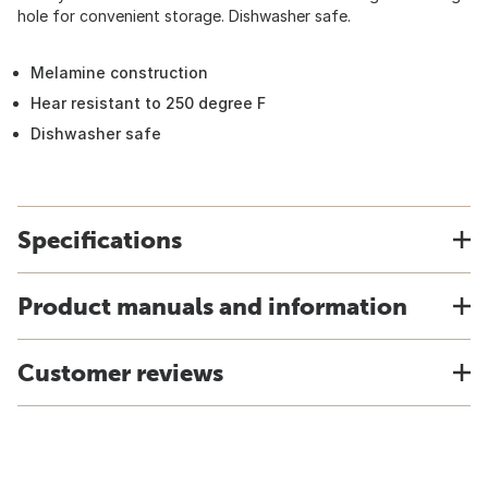
hole for convenient storage. Dishwasher safe.
Melamine construction
Hear resistant to 250 degree F
Dishwasher safe
Specifications
Product manuals and information
Customer reviews