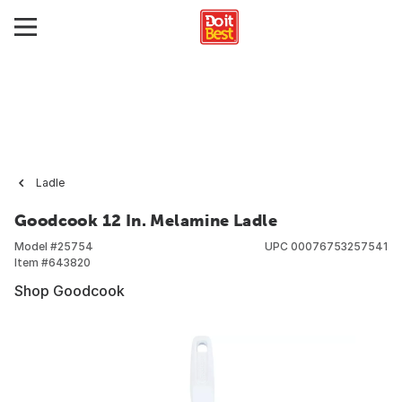
Ladle
Goodcook 12 In. Melamine Ladle
Model #
25754
UPC
00076753257541
Item #
643820
Shop Goodcook