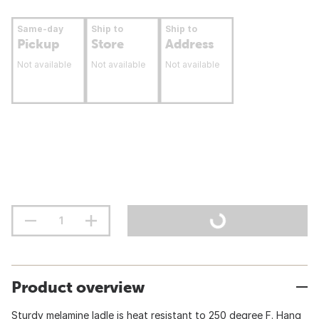
Same-day
Ship to
Ship to
Pickup
Store
Address
Not available
Not available
Not available
Product overview
Sturdy melamine ladle is heat resistant to 250 degree F. Hang