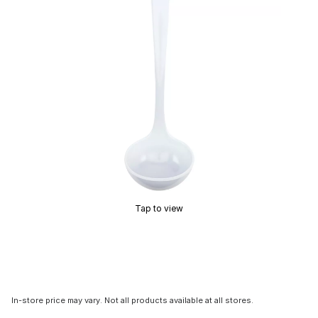
Tap to view
In-store price may vary. Not all products available at all stores.