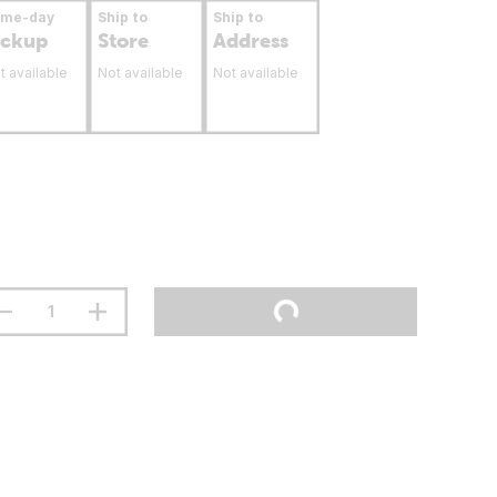
ame-day
Ship to
Ship to
ickup
Store
Address
t available
Not available
Not available