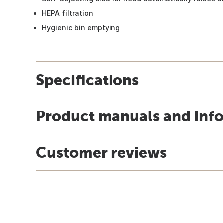
HEPA filtration
Hygienic bin emptying
Specifications
Product manuals and inf
Customer reviews