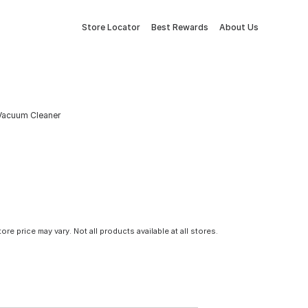
Store Locator
Best Rewards
About Us
 Vacuum Cleaner
tore price may vary. Not all products available at all stores.