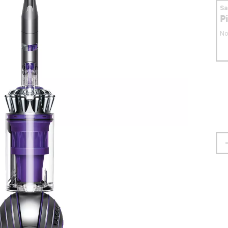
S
P
No