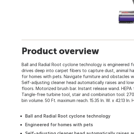
Product overview
Ball and Radial Root cyclone technology is engineered fo
drives deep into carpet fibers to capture dust, animal ha
for homes with pets. Navigate furniture and obstacles wit
Self-adjusting cleaner head automatically raises and lowe
floors. Motorized brush bar. Instant release wand. HEPA f
Tangle-free turbine tool, stair and combination tool. 27
bin volume. 50 Ft. maximum reach. 15.35 In. W. x 42.13 In. H.
Ball and Radial Root cyclone technology
Engineered for homes with pets
Self-adjusting cleaner head automatically raises 