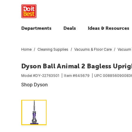
Departments
Deals
Ideas & Resources
Home
Cleaning Supplies
Vacuums & Floor Care
Vacuum 
Dyson Ball Animal 2 Bagless Upri
Model #
DY-22763501
Item #
645679
UPC
008856090083
Shop Dyson