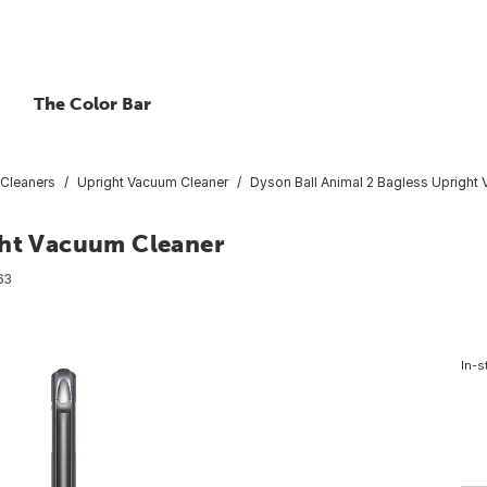
The Color Bar
Cleaners
Upright Vacuum Cleaner
Dyson Ball Animal 2 Bagless Upright
ght Vacuum Cleaner
63
In-s