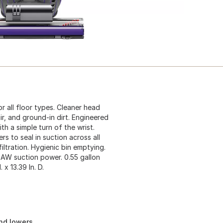
r all floor types. Cleaner head
ir, and ground-in dirt. Engineered
h a simple turn of the wrist.
rs to seal in suction across all
iltration. Hygienic bin emptying.
0AW suction power. 0.55 gallon
 x 13.39 In. D.
and lowers