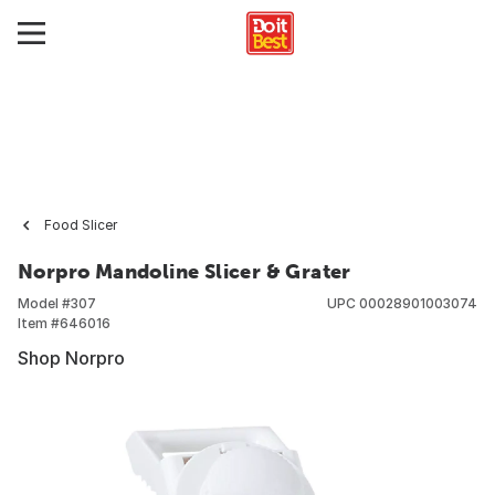
Food Slicer
Norpro Mandoline Slicer & Grater
Model #
307
UPC
00028901003074
Item #
646016
Shop Norpro