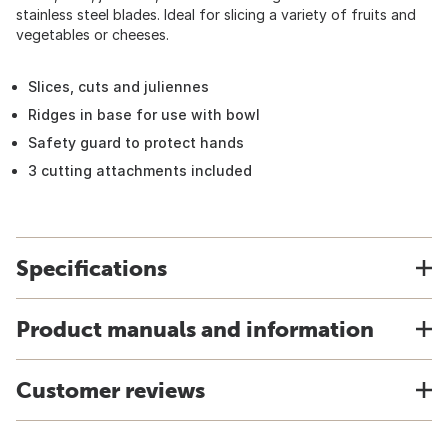
stainless steel blades. Ideal for slicing a variety of fruits and
vegetables or cheeses.
Slices, cuts and juliennes
Ridges in base for use with bowl
Safety guard to protect hands
3 cutting attachments included
Specifications
Product manuals and information
Customer reviews