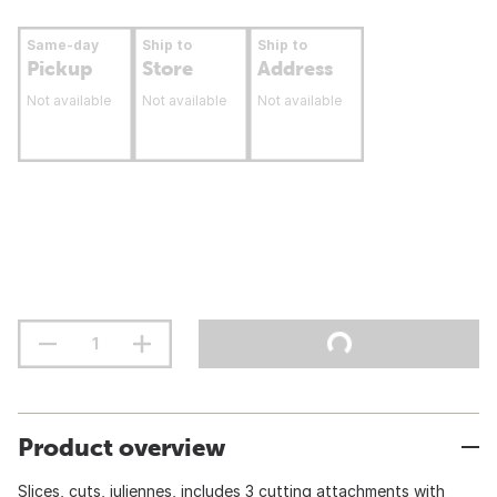
Same-day
Ship to
Ship to
Pickup
Store
Address
Not available
Not available
Not available
Product overview
Slices, cuts, juliennes, includes 3 cutting attachments with