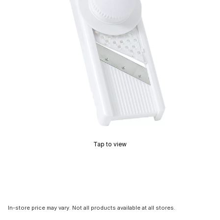
Tap to view
In-store price may vary. Not all products available at all stores.