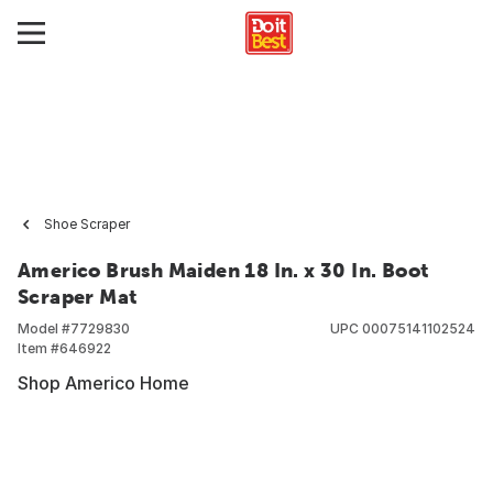
Shoe Scraper
Americo Brush Maiden 18 In. x 30 In. Boot
Scraper Mat
Model #
7729830
UPC
00075141102524
Item #
646922
Shop Americo Home