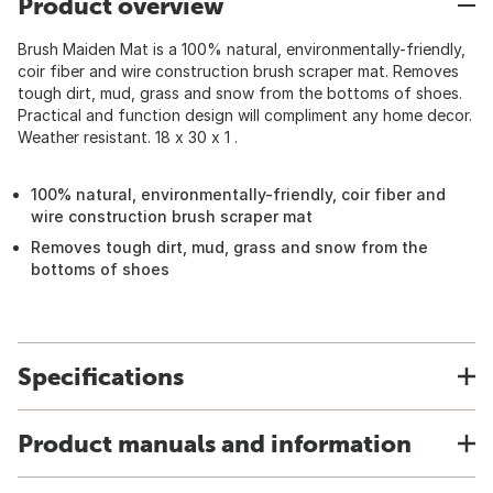
Product overview
Brush Maiden Mat is a 100% natural, environmentally-friendly,
coir fiber and wire construction brush scraper mat. Removes
tough dirt, mud, grass and snow from the bottoms of shoes.
Practical and function design will compliment any home decor.
Weather resistant. 18 x 30 x 1 .
100% natural, environmentally-friendly, coir fiber and
wire construction brush scraper mat
Removes tough dirt, mud, grass and snow from the
bottoms of shoes
Specifications
Product manuals and information