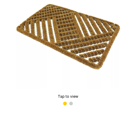
Tap to view