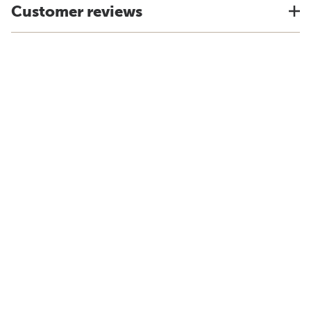
Customer reviews