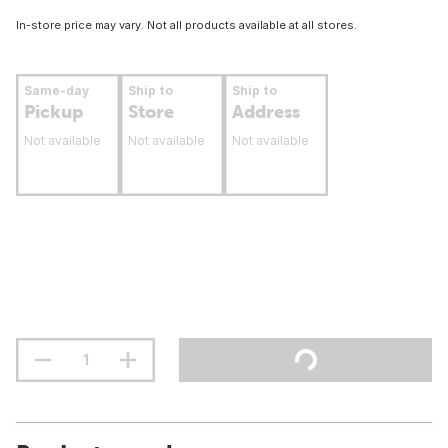
In-store price may vary. Not all products available at all stores.
Same-day
Ship to
Ship to
Pickup
Store
Address
Not available
Not available
Not available