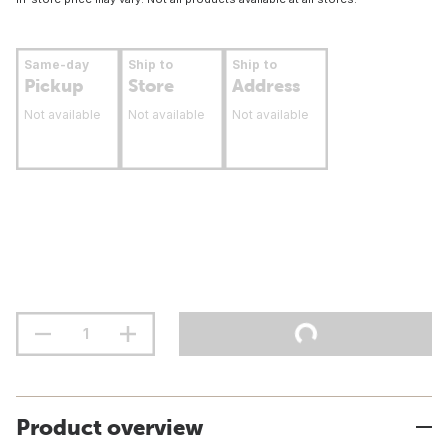
Same-day
Ship to
Ship to
Pickup
Store
Address
Not available
Not available
Not available
Product overview