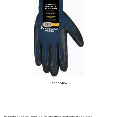
Tap to view
In-store price may vary. Not all products available at all stores.