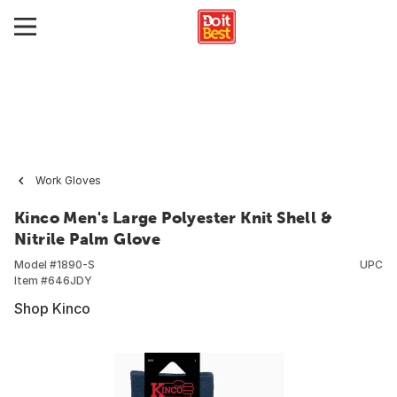
Work Gloves
Kinco Men's Large Polyester Knit Shell &
Nitrile Palm Glove
Model #
1890-S
UPC
Item #
646JDY
Shop Kinco