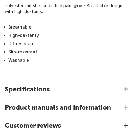
Polyester knit shell and nitrile palm glove. Breathable design
with high-dexterity.
Breathable
High-dexterity
Oil-resistant
Slip-resistant
Washable
Specifications
Product manuals and information
Customer reviews