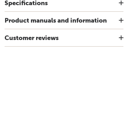
Specifications
Product manuals and information
Customer reviews