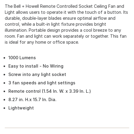
The Bell + Howell Remote Controlled Socket Ceiling Fan and
Light allows users to operate it with the touch of a button. Its
durable, double-layer blades ensure optimal airflow and
control, while a built-in light fixture provides bright
illumination. Portable design provides a cool breeze to any
room. Fan and light can work separately or together. This fan
is ideal for any home or office space.
1000 Lumens
Easy to install - No Wiring
Screw into any light socket
3 fan speeds and light settings
Remote control (1.54 In. W. x 3.39 In. L.)
8.27 in. H.x 15.7 In. Dia.
Lightweight