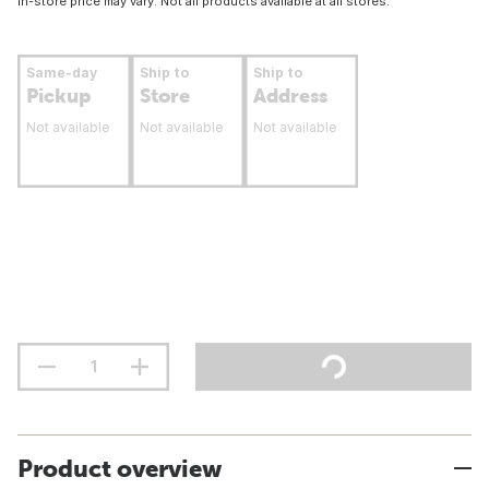
In-store price may vary. Not all products available at all stores.
Same-day
Ship to
Ship to
Pickup
Store
Address
Not available
Not available
Not available
Product overview