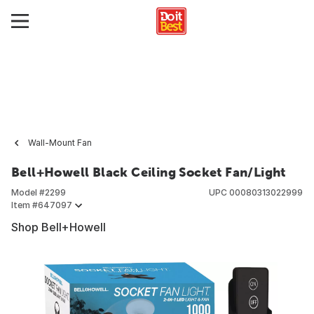
Wall-Mount Fan
Bell+Howell Black Ceiling Socket Fan/Light
Model #
2299
UPC
00080313022999
Item #
647097
Shop Bell+Howell