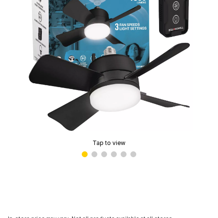
Tap to view