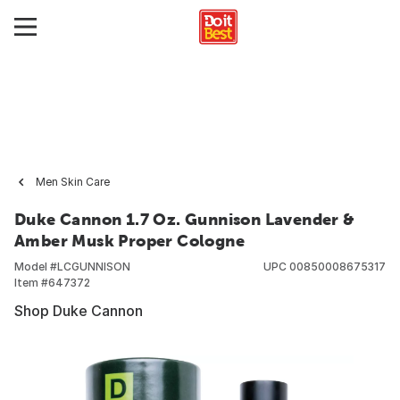
Men Skin Care
Duke Cannon 1.7 Oz. Gunnison Lavender &
Amber Musk Proper Cologne
Model #
LCGUNNISON
UPC
00850008675317
Item #
647372
Shop Duke Cannon