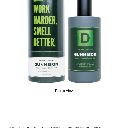
Tap to view
In-store price may vary. Not all products available at all stores.