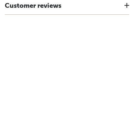
Customer reviews