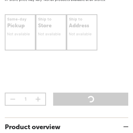
Same-day
Ship to
Ship to
Pickup
Store
Address
Not available
Not available
Not available
Product overview