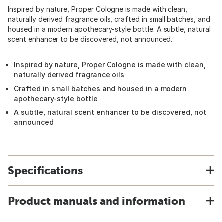
Inspired by nature, Proper Cologne is made with clean,
naturally derived fragrance oils, crafted in small batches, and
housed in a modern apothecary-style bottle. A subtle, natural
scent enhancer to be discovered, not announced.
Inspired by nature, Proper Cologne is made with clean,
naturally derived fragrance oils
Crafted in small batches and housed in a modern
apothecary-style bottle
A subtle, natural scent enhancer to be discovered, not
announced
Specifications
Product manuals and information