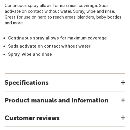
Continuous spray allows for maximum coverage. Suds
activate on contact without water. Spray, wipe and rinse.
Great for use on hard to reach areas: blenders, baby bottles
and more.
Continuous spray allows for maximum coverage
Suds activate on contact without water
Spray, wipe and rinse
Specifications
Product manuals and information
Customer reviews