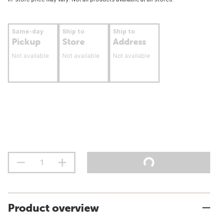
Same-day
Ship to
Ship to
Pickup
Store
Address
Not available
Not available
Not available
Product overview