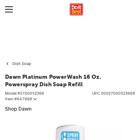
Dish Soap
Dawn Platinum PowerWash 16 Oz.
Powerspray Dish Soap Refill
Model #
3700052366
UPC
00037000523666
Item #
647688
Shop Dawn