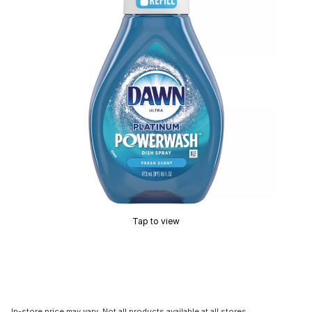
Tap to view
In-store price may vary. Not all products available at all stores.