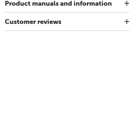
Product manuals and information
Customer reviews