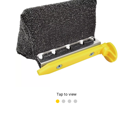
Tap to view