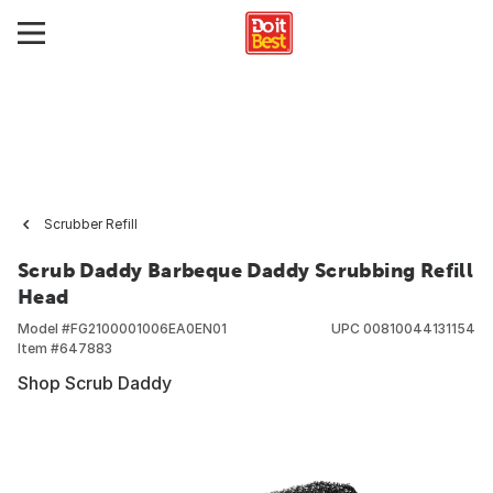
Scrubber Refill
Scrub Daddy Barbeque Daddy Scrubbing Refill
Head
Model #
FG2100001006EA0EN01
UPC
00810044131154
Item #
647883
Shop Scrub Daddy