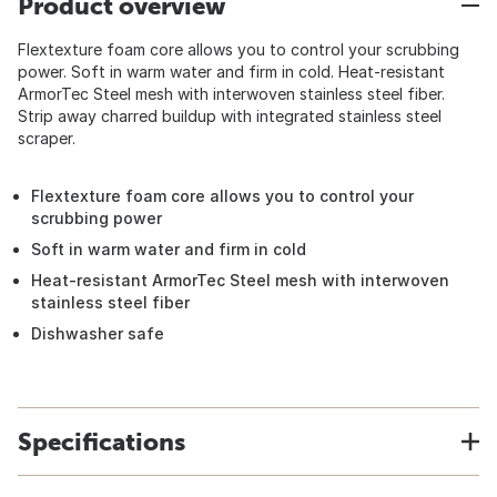
Product overview
Flextexture foam core allows you to control your scrubbing
power. Soft in warm water and firm in cold. Heat-resistant
ArmorTec Steel mesh with interwoven stainless steel fiber.
Strip away charred buildup with integrated stainless steel
scraper.
Flextexture foam core allows you to control your
scrubbing power
Soft in warm water and firm in cold
Heat-resistant ArmorTec Steel mesh with interwoven
stainless steel fiber
Dishwasher safe
Specifications