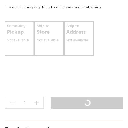
In-store price may vary. Not all products available at all stores.
Same-day
Ship to
Ship to
Pickup
Store
Address
Not available
Not available
Not available