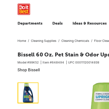
Departments
Deals
Ideas & Resources
Home
Cleaning Supplies
Cleaning Chemicals
Floor Clea
Bissell 60 Oz. Pet Stain & Odor U
Model #
99K52
Item #
648494
UPC
00011120014938
Shop Bissell