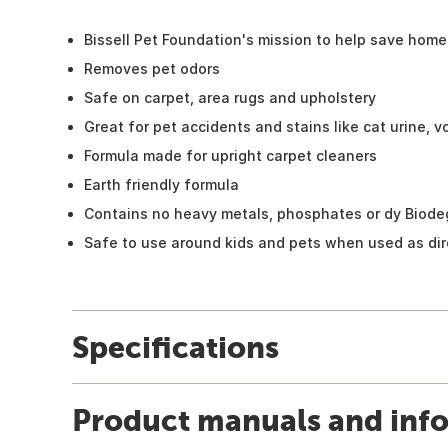
Bissell Pet Foundation's mission to help save home
Removes pet odors
Safe on carpet, area rugs and upholstery
Great for pet accidents and stains like cat urine, v
Formula made for upright carpet cleaners
Earth friendly formula
Contains no heavy metals, phosphates or dy Biode
Safe to use around kids and pets when used as di
Specifications
Product manuals and inf