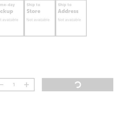
ame-day
Ship to
Ship to
ickup
Store
Address
t available
Not available
Not available