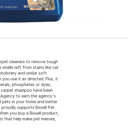
carpet cleaners to remove tough
smells left from stains like cat
pholstery and similar soft
you use it as directed. Plus, it
etals, phosphates or dyes,
this carpet shampoo have been
n Agency to earn the agency's
d pets in your home and better
 proudly supports Bissell Pet
When you buy a Bissell product,
ts that help make pet messes,