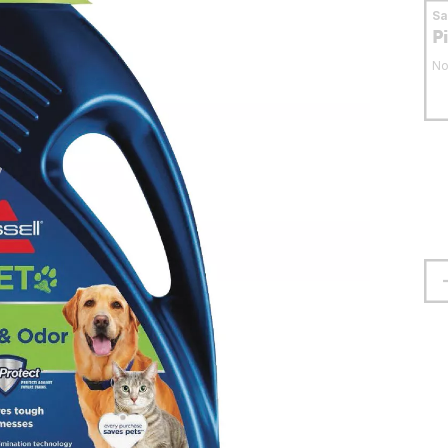
S
P
No