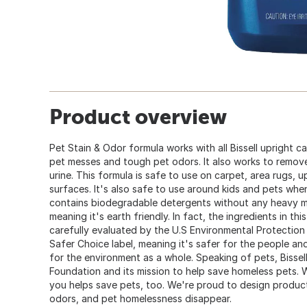
Product overview
Pet Stain & Odor formula works with all Bissell upright 
pet messes and tough pet odors. It also works to remove 
urine. This formula is safe to use on carpet, area rugs, u
surfaces. It's also safe to use around kids and pets when 
contains biodegradable detergents without any heavy m
meaning it's earth friendly. In fact, the ingredients in 
carefully evaluated by the U.S Environmental Protectio
Safer Choice label, meaning it's safer for the people an
for the environment as a whole. Speaking of pets, Bissell
Foundation and its mission to help save homeless pets. 
you helps save pets, too. We're proud to design produc
odors, and pet homelessness disappear.