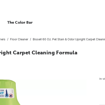
The Color Bar
ners
Floor Cleaner
Bissell 60 Oz. Pet Stain & Odor Upright Carpet Clean
pright Carpet Cleaning Formula
In-s