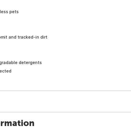
less pets
omit and tracked-in dirt
gradable detergents
rected
ormation