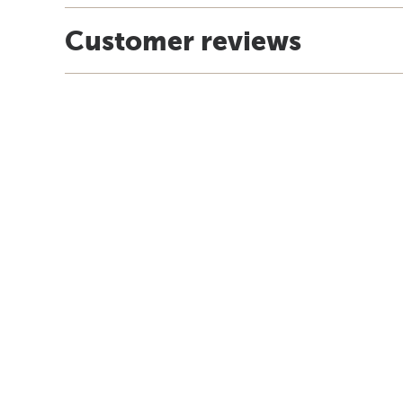
Customer reviews