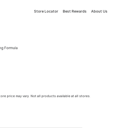
Store Locator
Best Rewards
About Us
ing Formula
tore price may vary. Not all products available at all stores.