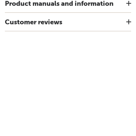
Product manuals and information
Customer reviews