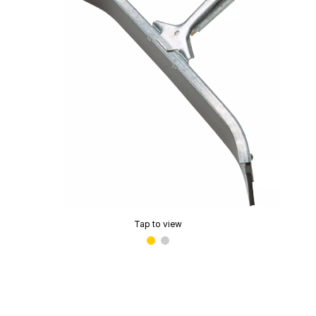
Tap to view