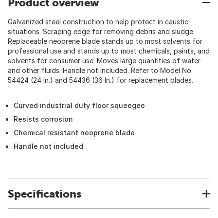
Product overview
Galvanized steel construction to help protect in caustic
situations. Scraping edge for removing debris and sludge.
Replaceable neoprene blade stands up to most solvents for
professional use and stands up to most chemicals, paints, and
solvents for consumer use. Moves large quantities of water
and other fluids. Handle not included. Refer to Model No.
54424 (24 In.) and 54436 (36 In.) for replacement blades.
Curved industrial duty floor squeegee
Resists corrosion
Chemical resistant neoprene blade
Handle not included
Specifications