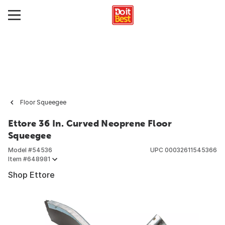
Floor Squeegee
Ettore 36 In. Curved Neoprene Floor
Squeegee
Model #
54536
UPC
00032611545366
Item #
648981
Shop Ettore