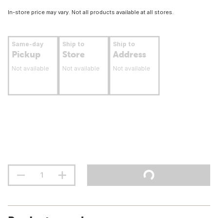
In-store price may vary. Not all products available at all stores.
Same-day
Ship to
Ship to
Pickup
Store
Address
Not available
Not available
Not available