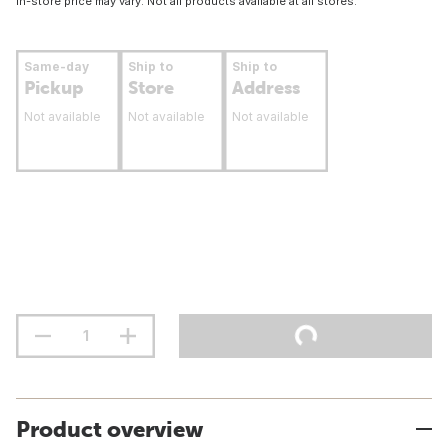
In-store price may vary. Not all products available at all stores.
Same-day
Ship to
Ship to
Pickup
Store
Address
Not available
Not available
Not available
Product overview