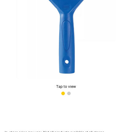
Tap to view