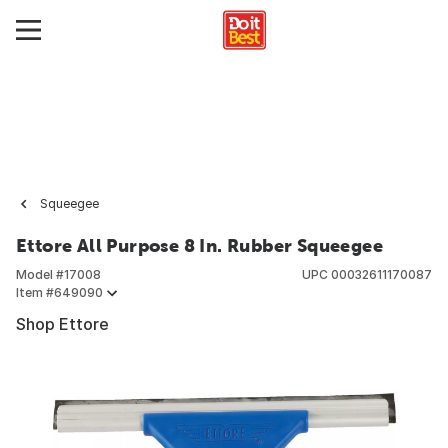
Squeegee
Ettore All Purpose 8 In. Rubber Squeegee
Model #
17008
UPC
00032611170087
Item #
649090
Shop Ettore