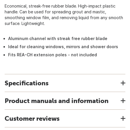
Economical, streak-free rubber blade. High-impact plastic
handle. Can be used for spreading grout and mastic,
smoothing window film, and removing liquid from any smooth
surface. Lightweight.
Aluminum channel with streak free rubber blade
Ideal for cleaning windows, mirrors and shower doors
Fits REA-CH extension poles - not included
Specifications
Product manuals and information
Customer reviews