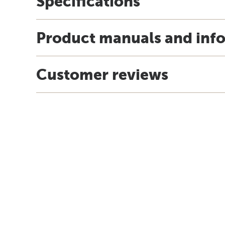
Specifications
Product manuals and inf
Customer reviews