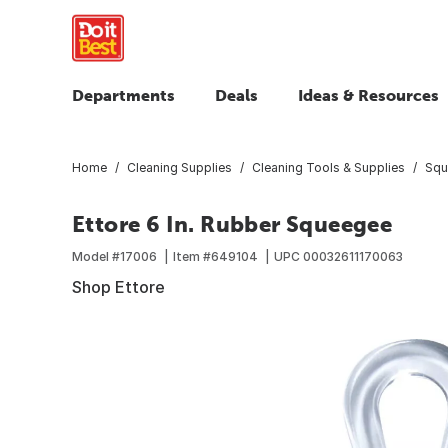
Departments
Deals
Ideas & Resources
Home
Cleaning Supplies
Cleaning Tools & Supplies
Squ
Ettore 6 In. Rubber Squeegee
Model #
17006
Item #
649104
UPC
00032611170063
Shop Ettore