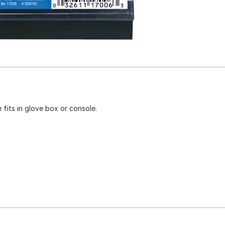
fits in glove box or console.