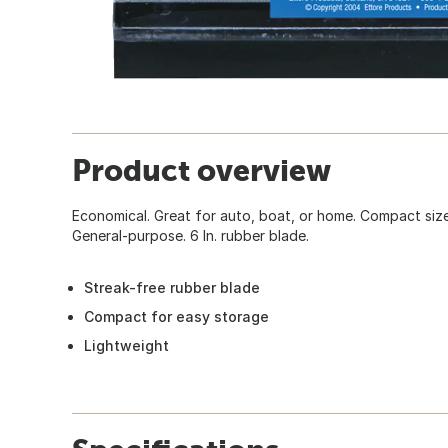
Product overview
Economical. Great for auto, boat, or home. Compact size 
General-purpose. 6 In. rubber blade.
Streak-free rubber blade
Compact for easy storage
Lightweight