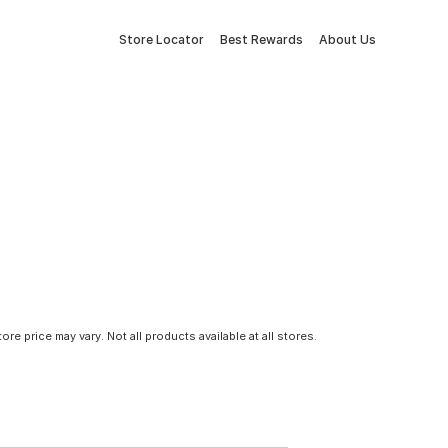
Store Locator
Best Rewards
About Us
tore price may vary. Not all products available at all stores.