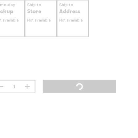
ame-day
Ship to
Ship to
ickup
Store
Address
t available
Not available
Not available