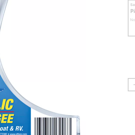
S
P
No