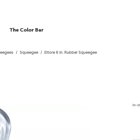
The Color Bar
eegees
Squeegee
Ettore 6 In. Rubber Squeegee
In-s