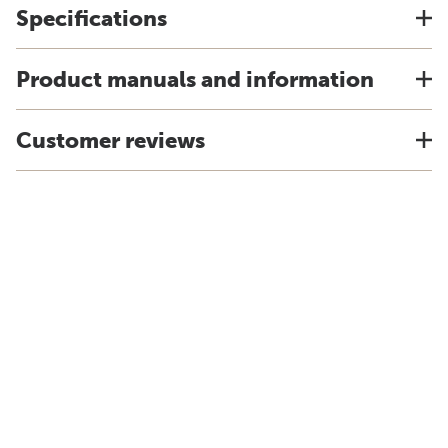
Specifications
Product manuals and information
Customer reviews