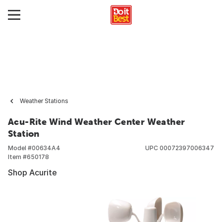
Weather Stations
Acu-Rite Wind Weather Center Weather
Station
Model #
00634A4
UPC
00072397006347
Item #
650178
Shop Acurite