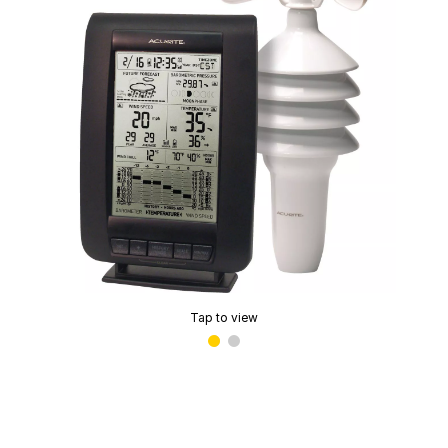
Tap to view