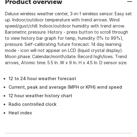
Product overview
Deluxe wireless weather center, 3-in-1 wireless sensor. Easy set
up. Indoor/outdoor temperature with trend arrows. Wind
speed/gust/chill. Indoor/outdoor humidity with trend arrow.
Barometric pressure. History - press button to scroll through
to view history bar graph for temp, humidity (1% to 99%),
pressure. Self-calibrating future forecast. 14 day learning
mode - icon will not appear on LCD (liquid crystal display).
Moon phase. Calendar/month/date. Record high/lows. Trend
arrows, Atomic time. 5.5 In. W x 9 In. H x 4.5 In. D sensor size.
12 to 24 hour weather forecast
Current, peak and average (MPH or KPH) wind speed
12 hour weather history chart
Radio controlled clock
Heat index