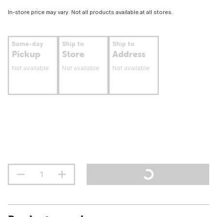
In-store price may vary. Not all products available at all stores.
Same-day
Ship to
Ship to
Pickup
Store
Address
Not available
Not available
Not available