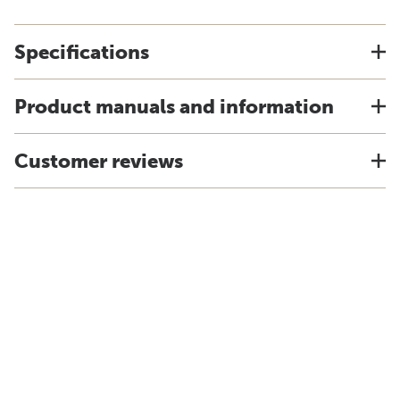
Specifications
Product manuals and information
Customer reviews