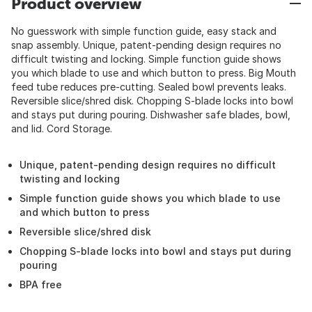
Product overview
No guesswork with simple function guide, easy stack and
snap assembly. Unique, patent-pending design requires no
difficult twisting and locking. Simple function guide shows
you which blade to use and which button to press. Big Mouth
feed tube reduces pre-cutting. Sealed bowl prevents leaks.
Reversible slice/shred disk. Chopping S-blade locks into bowl
and stays put during pouring. Dishwasher safe blades, bowl,
and lid. Cord Storage.
Unique, patent-pending design requires no difficult
twisting and locking
Simple function guide shows you which blade to use
and which button to press
Reversible slice/shred disk
Chopping S-blade locks into bowl and stays put during
pouring
BPA free