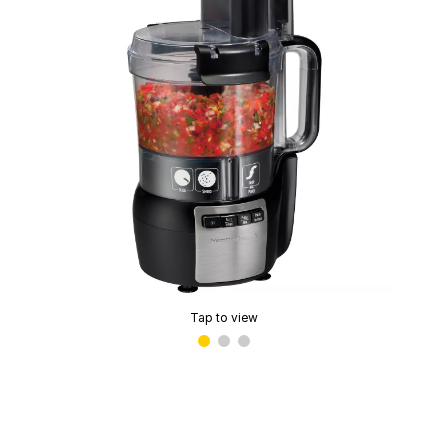
Tap to view