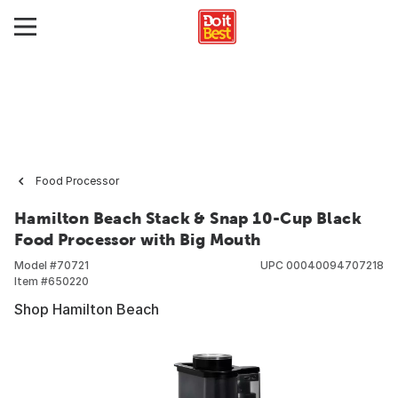
Food Processor
Hamilton Beach Stack & Snap 10-Cup Black
Food Processor with Big Mouth
Model #
70721
UPC
00040094707218
Item #
650220
Shop Hamilton Beach