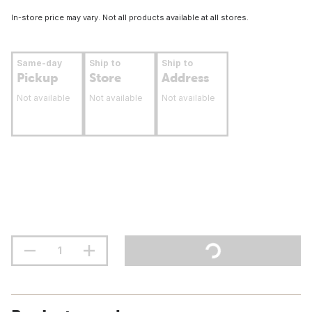
In-store price may vary. Not all products available at all stores.
Same-day
Ship to
Ship to
Pickup
Store
Address
Not available
Not available
Not available