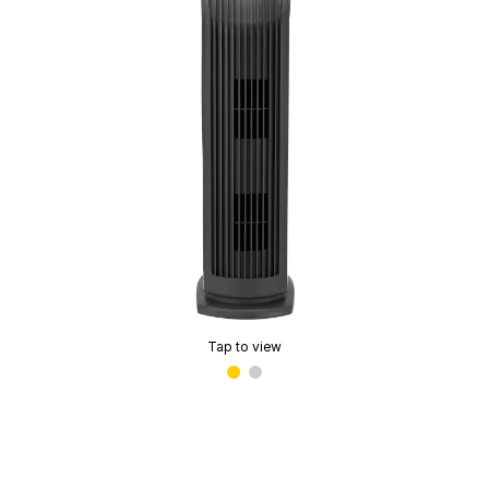
Tap to view