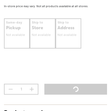
In-store price may vary. Not all products available at all stores.
Same-day
Ship to
Ship to
Pickup
Store
Address
Not available
Not available
Not available