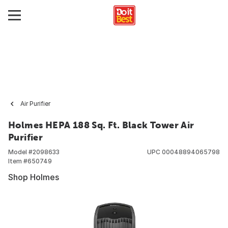
Air Purifier
Holmes HEPA 188 Sq. Ft. Black Tower Air
Purifier
Model #
2098633
UPC
00048894065798
Item #
650749
Shop Holmes