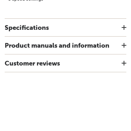
Specifications
Product manuals and information
Customer reviews