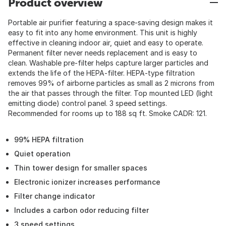
Product overview
Portable air purifier featuring a space-saving design makes it
easy to fit into any home environment. This unit is highly
effective in cleaning indoor air, quiet and easy to operate.
Permanent filter never needs replacement and is easy to
clean. Washable pre-filter helps capture larger particles and
extends the life of the HEPA-filter. HEPA-type filtration
removes 99% of airborne particles as small as 2 microns from
the air that passes through the filter. Top mounted LED (light
emitting diode) control panel. 3 speed settings.
Recommended for rooms up to 188 sq ft. Smoke CADR: 121.
99% HEPA filtration
Quiet operation
Thin tower design for smaller spaces
Electronic ionizer increases performance
Filter change indicator
Includes a carbon odor reducing filter
3 speed settings