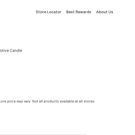
Store Locator
Best Rewards
About Us
Votive Candle
tore price may vary. Not all products available at all stores.