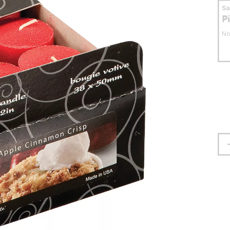
S
P
No