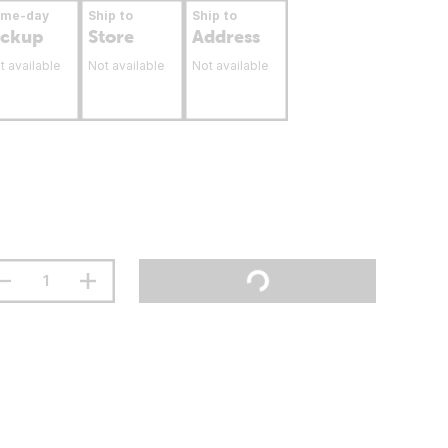
ame-day
Ship to
Ship to
ickup
Store
Address
t available
Not available
Not available