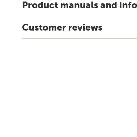
Product manuals and inf
Customer reviews