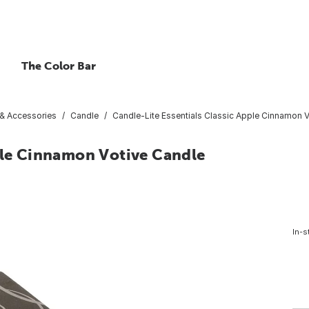
The Color Bar
 & Accessories
Candle
Candle-Lite Essentials Classic Apple Cinnamon 
pple Cinnamon Votive Candle
In-s