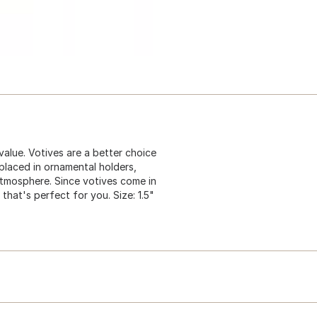
 value. Votives are a better choice
 placed in ornamental holders,
 atmosphere. Since votives come in
that's perfect for you. Size: 1.5"