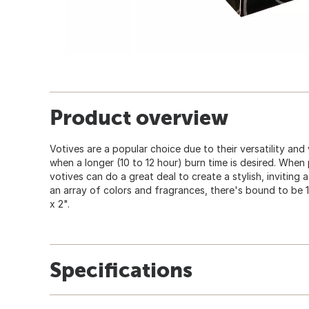
Product overview
Votives are a popular choice due to their versatility and
when a longer (10 to 12 hour) burn time is desired. When
votives can do a great deal to create a stylish, inviting
an array of colors and fragrances, there's bound to be 1 
x 2".
Specifications