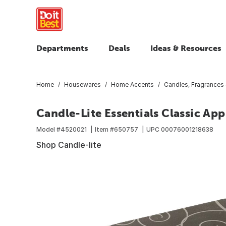
Departments
Deals
Ideas & Resources
Home
Housewares
Home Accents
Candles, Fragrances
Candle-Lite Essentials Classic A
Model #
4520021
Item #
650757
UPC
00076001218638
Shop Candle-lite