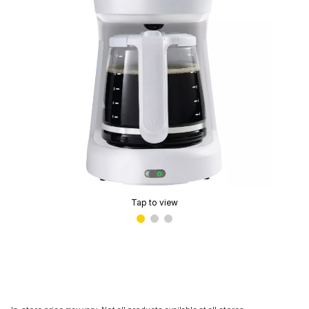
Tap to view