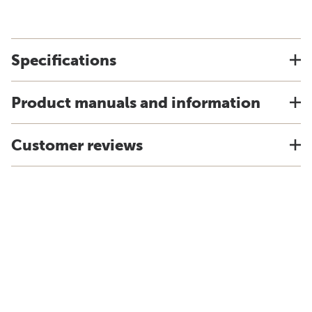
Specifications
Product manuals and information
Customer reviews