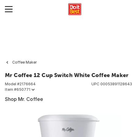
Coffee Maker
Mr Coffee 12 Cup Switch White Coffee Maker
Model #
2176664
UPC
00053891128643
Item #
650771
Shop Mr. Coffee