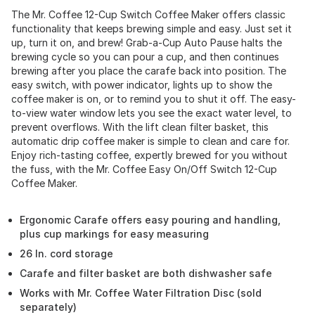
The Mr. Coffee 12-Cup Switch Coffee Maker offers classic
functionality that keeps brewing simple and easy. Just set it
up, turn it on, and brew! Grab-a-Cup Auto Pause halts the
brewing cycle so you can pour a cup, and then continues
brewing after you place the carafe back into position. The
easy switch, with power indicator, lights up to show the
coffee maker is on, or to remind you to shut it off. The easy-
to-view water window lets you see the exact water level, to
prevent overflows. With the lift clean filter basket, this
automatic drip coffee maker is simple to clean and care for.
Enjoy rich-tasting coffee, expertly brewed for you without
the fuss, with the Mr. Coffee Easy On/Off Switch 12-Cup
Coffee Maker.
Ergonomic Carafe offers easy pouring and handling,
plus cup markings for easy measuring
26 In. cord storage
Carafe and filter basket are both dishwasher safe
Works with Mr. Coffee Water Filtration Disc (sold
separately)