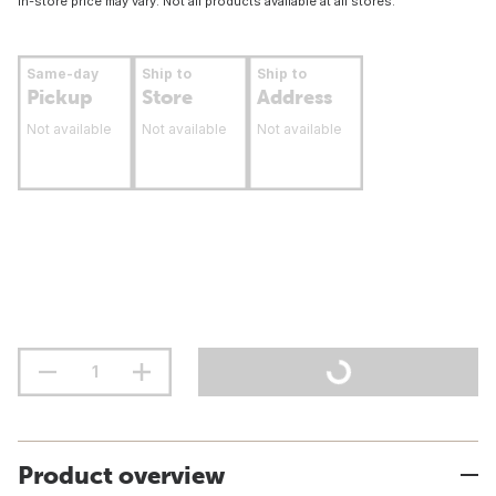
In-store price may vary. Not all products available at all stores.
Same-day
Ship to
Ship to
Pickup
Store
Address
Not available
Not available
Not available
Product overview