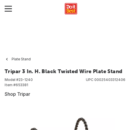
Plate Stand
Tripar 3 In. H. Black Twisted Wire Plate Stand
Model #
23-1240
UPC
00025403312406
Item #
653381
Shop Tripar