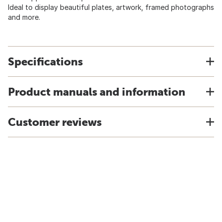
Ideal to display beautiful plates, artwork, framed photographs
and more.
Specifications
Product manuals and information
Customer reviews