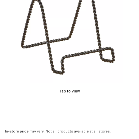
Tap to view
In-store price may vary. Not all products available at all stores.