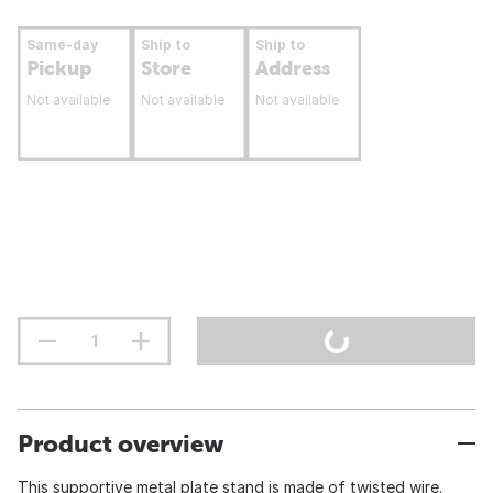
Same-day
Ship to
Ship to
Pickup
Store
Address
Not available
Not available
Not available
Product overview
This supportive metal plate stand is made of twisted wire.