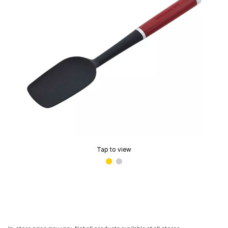
Tap to view