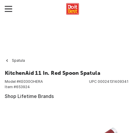
Spatula
KitchenAid 11 In. Red Spoon Spatula
Model #
KE030OHERA
UPC
00024131409341
Item #
653924
Shop Lifetime Brands