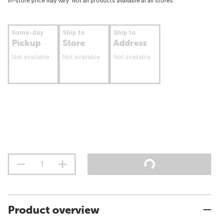
In-store price may vary. Not all products available at all stores.
Same-day
Ship to
Ship to
Pickup
Store
Address
Not available
Not available
Not available
Product overview