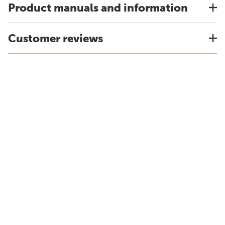
Product manuals and information
Customer reviews