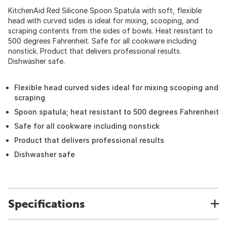
KitchenAid Red Silicone Spoon Spatula with soft, flexible
head with curved sides is ideal for mixing, scooping, and
scraping contents from the sides of bowls. Heat resistant to
500 degrees Fahrenheit. Safe for all cookware including
nonstick. Product that delivers professional results.
Dishwasher safe.
Flexible head curved sides ideal for mixing scooping and
scraping
Spoon spatula; heat resistant to 500 degrees Fahrenheit
Safe for all cookware including nonstick
Product that delivers professional results
Dishwasher safe
Specifications