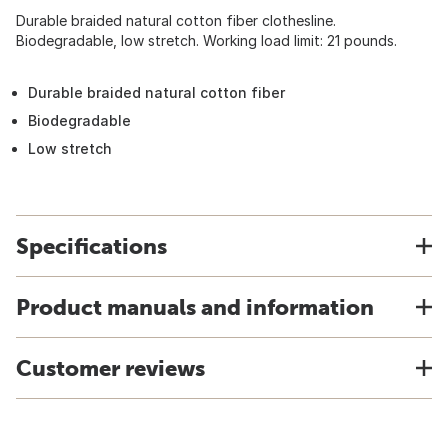
Durable braided natural cotton fiber clothesline.
Biodegradable, low stretch. Working load limit: 21 pounds.
Durable braided natural cotton fiber
Biodegradable
Low stretch
Specifications
Product manuals and information
Customer reviews