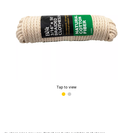
Tap to view