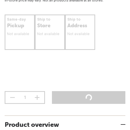
In-store price may vary. Not all products available at all stores.
Same-day
Ship to
Ship to
Pickup
Store
Address
Not available
Not available
Not available
Product overview