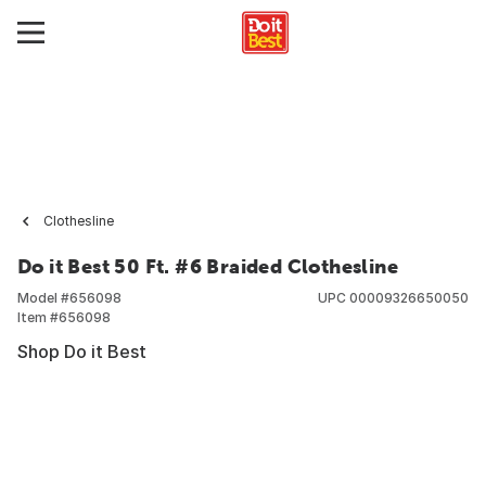
Clothesline
Do it Best 50 Ft. #6 Braided Clothesline
Model #
656098
UPC
00009326650050
Item #
656098
Shop Do it Best