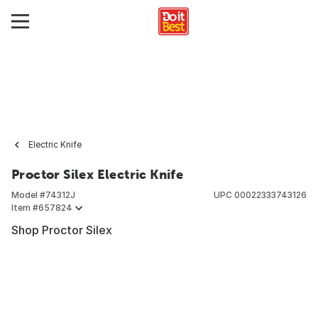
Electric Knife
Proctor Silex Electric Knife
Model #
74312J
UPC
00022333743126
Item #
657824
Shop Proctor Silex