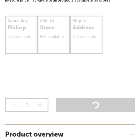
In-store price may vary. Not all products available at all stores.
Same-day
Ship to
Ship to
Pickup
Store
Address
Not available
Not available
Not available
Product overview