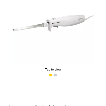
Tap to view