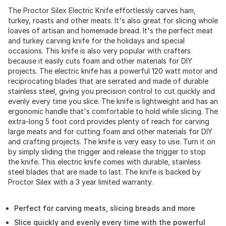
The Proctor Silex Electric Knife effortlessly carves ham,
turkey, roasts and other meats. It's also great for slicing whole
loaves of artisan and homemade bread. It's the perfect meat
and turkey carving knife for the holidays and special
occasions. This knife is also very popular with crafters
because it easily cuts foam and other materials for DIY
projects. The electric knife has a powerful 120 watt motor and
reciprocating blades that are serrated and made of durable
stainless steel, giving you precision control to cut quickly and
evenly every time you slice. The knife is lightweight and has an
ergonomic handle that's comfortable to hold while slicing. The
extra-long 5 foot cord provides plenty of reach for carving
large meats and for cutting foam and other materials for DIY
and crafting projects. The knife is very easy to use. Turn it on
by simply sliding the trigger and release the trigger to stop
the knife. This electric knife comes with durable, stainless
steel blades that are made to last. The knife is backed by
Proctor Silex with a 3 year limited warranty.
Perfect for carving meats, slicing breads and more
Slice quickly and evenly every time with the powerful