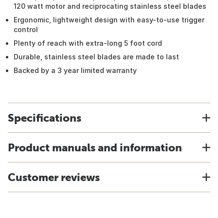
120 watt motor and reciprocating stainless steel blades
Ergonomic, lightweight design with easy-to-use trigger
control
Plenty of reach with extra-long 5 foot cord
Durable, stainless steel blades are made to last
Backed by a 3 year limited warranty
Specifications
Product manuals and information
Customer reviews