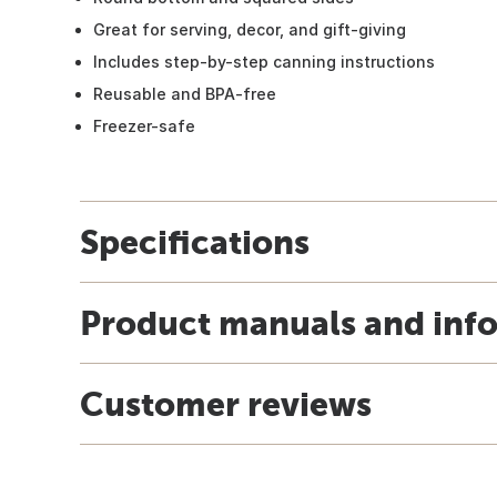
Great for serving, decor, and gift-giving
Includes step-by-step canning instructions
Reusable and BPA-free
Freezer-safe
Specifications
Product manuals and inf
Customer reviews