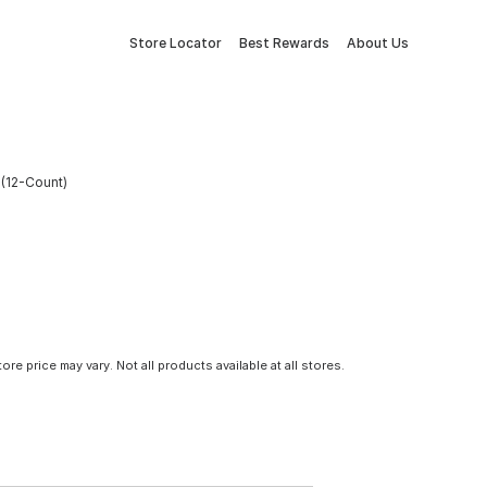
Store Locator
Best Rewards
About Us
 (12-Count)
tore price may vary. Not all products available at all stores.