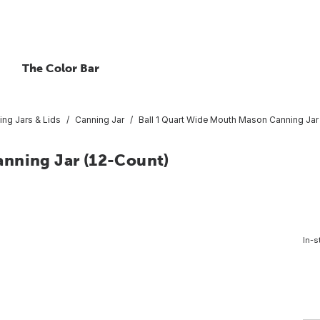
The Color Bar
ing Jars & Lids
Canning Jar
Ball 1 Quart Wide Mouth Mason Canning Jar
anning Jar (12-Count)
In-s