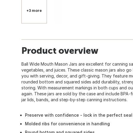
+3 more
Product overview
Ball Wide Mouth Mason Jars are excellent for canning sal
vegetables, and juices. These classic mason jars also go
you with serving, decor, and gift-giving. They feature m
rounded bottom and squared sides add durability, stre
storing. With measurement markings in both cups and ou
again. These jars are sold by the case and include BPA
jar lids, bands, and step-by-step canning instructions.
Preserve with confidence - lock in the perfect seal
Molded ribs for convenience in handling
Round bottom and squared sides